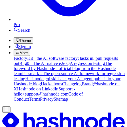
Pro
Search
Theme
Sign in
More
FactoryKit - the AI software factory: tasks in, pull requests
out
Bug0 - The AI-native e2e QA regression testing
The
foreword by Hashnode - official blog from the Hashnode
team
Passmark - The open-source AI framework for regression
testing
Hashnode gql skill - let your AI agent publish to your
Hashnode blog
Hackathons
Changelog
Brand
@hashnode on
X
Hashnode on LinkedIn
Support -
hello+support@hashnode.com
Code of
Conduct
Terms
Privacy
Sitemap