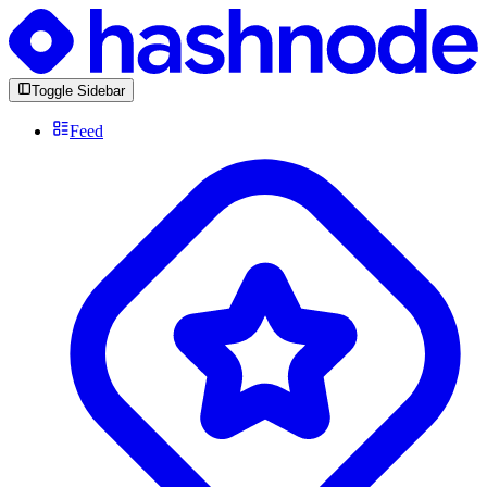
Toggle Sidebar
Feed