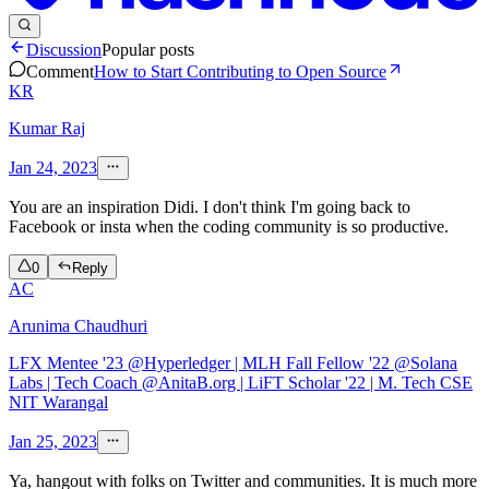
Discussion
Popular posts
Comment
How to Start Contributing to Open Source
KR
Kumar Raj
Jan 24, 2023
You are an inspiration Didi. I don't think I'm going back to
Facebook or insta when the coding community is so productive.
0
Reply
AC
Arunima Chaudhuri
LFX Mentee '23 @Hyperledger | MLH Fall Fellow '22 @Solana
Labs | Tech Coach @AnitaB.org | LiFT Scholar '22 | M. Tech CSE
NIT Warangal
Jan 25, 2023
Ya, hangout with folks on Twitter and communities. It is much more