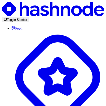
Toggle Sidebar
Feed