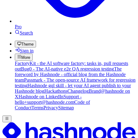
Pro
Search
Theme
Sign in
More
FactoryKit - the AI software factory: tasks in, pull requests
out
Bug0 - The AI-native e2e QA regression testing
The
foreword by Hashnode - official blog from the Hashnode
team
Passmark - The open-source AI framework for regression
testing
Hashnode gql skill - let your AI agent publish to your
Hashnode blog
Hackathons
Changelog
Brand
@hashnode on
X
Hashnode on LinkedIn
Support -
hello+support@hashnode.com
Code of
Conduct
Terms
Privacy
Sitemap