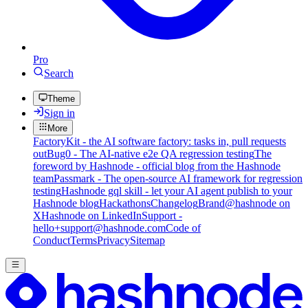
Pro
Search
Theme
Sign in
More
FactoryKit - the AI software factory: tasks in, pull requests
out
Bug0 - The AI-native e2e QA regression testing
The
foreword by Hashnode - official blog from the Hashnode
team
Passmark - The open-source AI framework for regression
testing
Hashnode gql skill - let your AI agent publish to your
Hashnode blog
Hackathons
Changelog
Brand
@hashnode on
X
Hashnode on LinkedIn
Support -
hello+support@hashnode.com
Code of
Conduct
Terms
Privacy
Sitemap