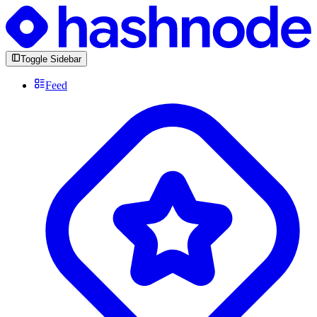
Toggle Sidebar
Feed