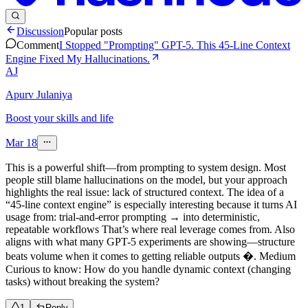
Discussion
Popular posts
Comment
I Stopped "Prompting" GPT-5. This 45-Line Context
Engine Fixed My Hallucinations.
AJ
Apurv Julaniya
Boost your skills and life
Mar 18
This is a powerful shift—from prompting to system design. Most
people still blame hallucinations on the model, but your approach
highlights the real issue: lack of structured context. The idea of a
“45-line context engine” is especially interesting because it turns AI
usage from: trial-and-error prompting → into deterministic,
repeatable workflows That’s where real leverage comes from. Also
aligns with what many GPT-5 experiments are showing—structure
beats volume when it comes to getting reliable outputs �. Medium
Curious to know: How do you handle dynamic context (changing
tasks) without breaking the system?
1
Reply