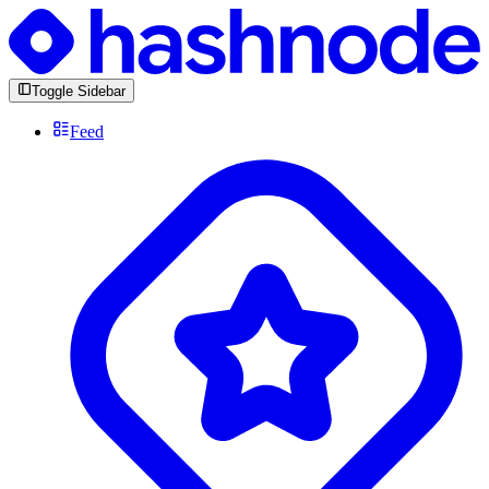
Toggle Sidebar
Feed