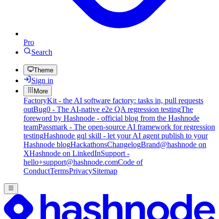
Pro
Search
Theme
Sign in
More
FactoryKit - the AI software factory: tasks in, pull requests
out
Bug0 - The AI-native e2e QA regression testing
The
foreword by Hashnode - official blog from the Hashnode
team
Passmark - The open-source AI framework for regression
testing
Hashnode gql skill - let your AI agent publish to your
Hashnode blog
Hackathons
Changelog
Brand
@hashnode on
X
Hashnode on LinkedIn
Support -
hello+support@hashnode.com
Code of
Conduct
Terms
Privacy
Sitemap