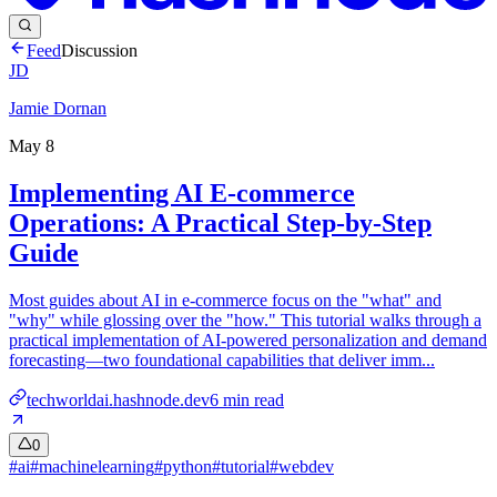
Feed
Discussion
JD
Jamie Dornan
May 8
Implementing AI E-commerce
Operations: A Practical Step-by-Step
Guide
Most guides about AI in e-commerce focus on the "what" and
"why" while glossing over the "how." This tutorial walks through a
practical implementation of AI-powered personalization and demand
forecasting—two foundational capabilities that deliver imm...
techworldai.hashnode.dev
6
min read
0
#
ai
#
machinelearning
#
python
#
tutorial
#
webdev