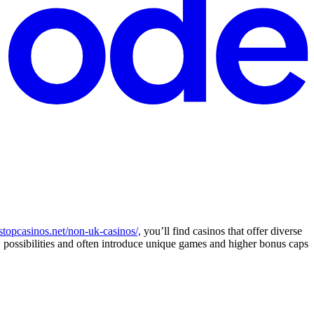
topcasinos.net/non-uk-casinos/,
you’ll find casinos that offer diverse
w possibilities and often introduce unique games and higher bonus caps