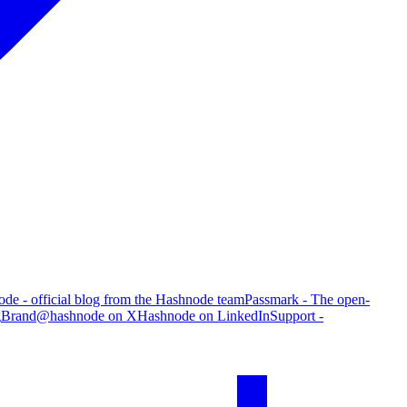
de - official blog from the Hashnode team
Passmark - The open-
g
Brand
@hashnode on X
Hashnode on LinkedIn
Support -