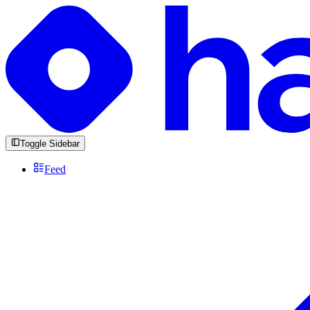
Toggle Sidebar
Feed