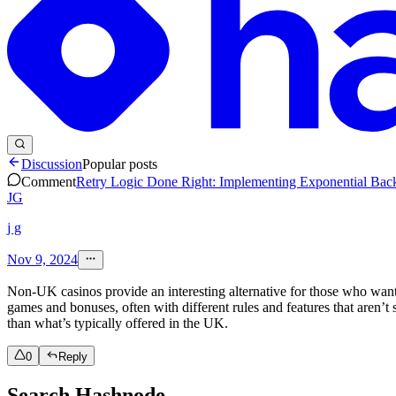
Discussion
Popular posts
Comment
Retry Logic Done Right: Implementing Exponential Back
JG
j g
Nov 9, 2024
Non-UK casinos provide an interesting alternative for those who w
games and bonuses, often with different rules and features that aren’
than what’s typically offered in the UK.
0
Reply
Search Hashnode