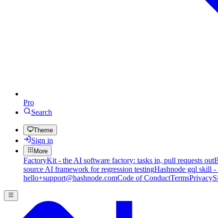
Pro
Search
Theme
Sign in
More
FactoryKit - the AI software factory: tasks in, pull requests out
B
source AI framework for regression testing
Hashnode gql skill -
hello+support@hashnode.com
Code of Conduct
Terms
Privacy
S