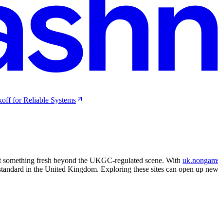
off for Reliable Systems
ant something fresh beyond the UKGC-regulated scene. With
uk.nongams
t standard in the United Kingdom. Exploring these sites can open up ne