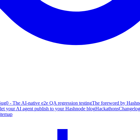
ug0 - The AI-native e2e QA regression testing
The foreword by Hashno
 let your AI agent publish to your Hashnode blog
Hackathons
Changelo
itemap