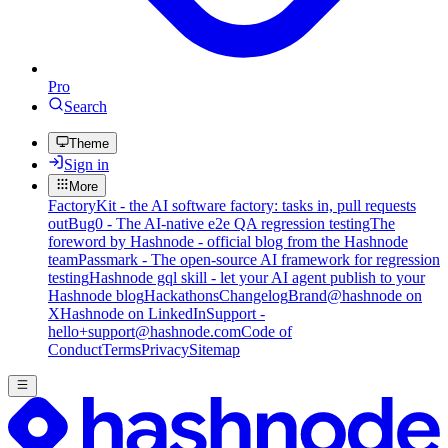
Pro
Search
Theme
Sign in
More
FactoryKit - the AI software factory: tasks in, pull requests
out
Bug0 - The AI-native e2e QA regression testing
The
foreword by Hashnode - official blog from the Hashnode
team
Passmark - The open-source AI framework for regression
testing
Hashnode gql skill - let your AI agent publish to your
Hashnode blog
Hackathons
Changelog
Brand
@hashnode on
X
Hashnode on LinkedIn
Support -
hello+support@hashnode.com
Code of
Conduct
Terms
Privacy
Sitemap