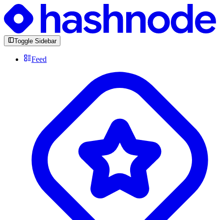
Toggle Sidebar
Feed