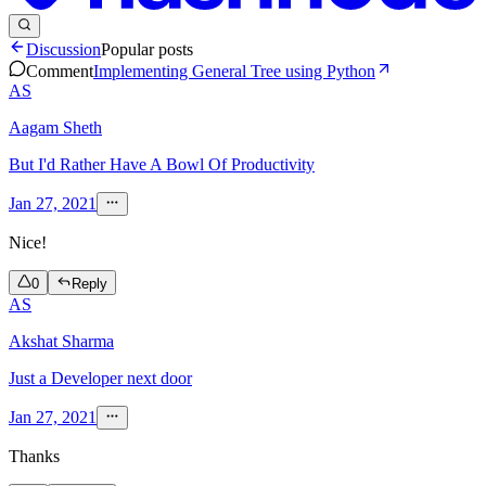
Discussion
Popular posts
Comment
Implementing General Tree using Python
AS
Aagam Sheth
But I'd Rather Have A Bowl Of Productivity
Jan 27, 2021
Nice!
0
Reply
AS
Akshat Sharma
Just a Developer next door
Jan 27, 2021
Thanks