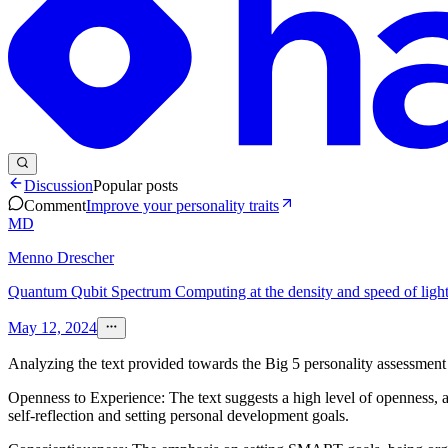
Discussion
Popular posts
Comment
Improve your personality traits
MD
Menno Drescher
Quantum Qubit Spectrum Computing at the density and speed of light 
May 12, 2024
Analyzing the text provided towards the Big 5 personality assessment 
Openness to Experience: The text suggests a high level of openness, as
self-reflection and setting personal development goals.