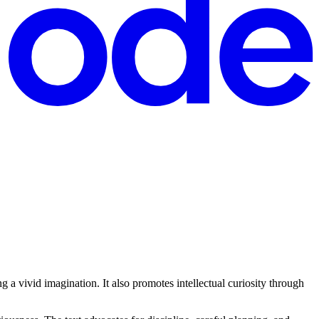
 a vivid imagination. It also promotes intellectual curiosity through