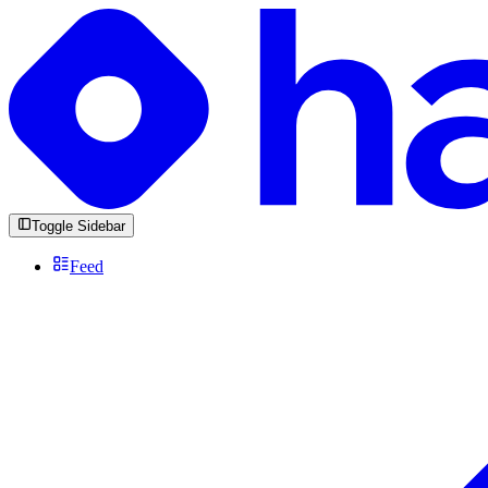
Toggle Sidebar
Feed