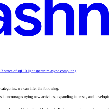
3 states of sql 10 light spectrum async computing
categories, we can infer the following:
 it encourages trying new activities, expanding interests, and developing