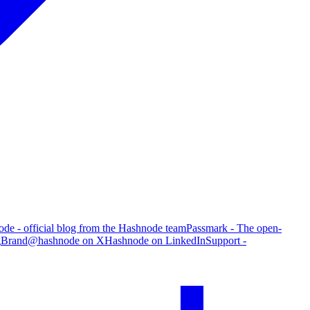
de - official blog from the Hashnode team
Passmark - The open-
g
Brand
@hashnode on X
Hashnode on LinkedIn
Support -