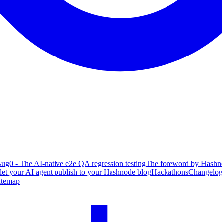
ug0 - The AI-native e2e QA regression testing
The foreword by Hashno
 let your AI agent publish to your Hashnode blog
Hackathons
Changelo
itemap