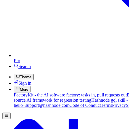
Pro
Search
Theme
Sign in
More
FactoryKit - the AI software factory: tasks in, pull requests out
B
source AI framework for regression testing
Hashnode gql skill -
hello+support@hashnode.com
Code of Conduct
Terms
Privacy
S