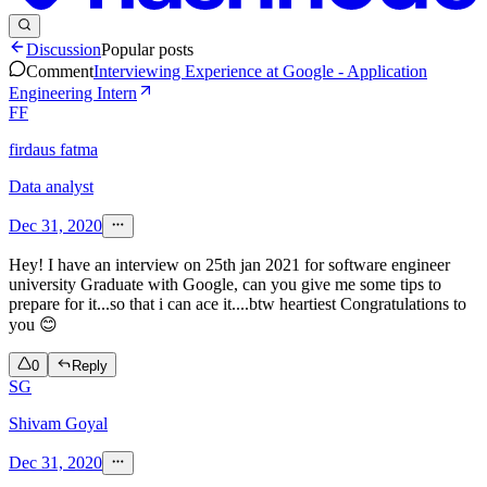
Discussion
Popular posts
Comment
Interviewing Experience at Google - Application
Engineering Intern
FF
firdaus fatma
Data analyst
Dec 31, 2020
Hey! I have an interview on 25th jan 2021 for software engineer
university Graduate with Google, can you give me some tips to
prepare for it...so that i can ace it....btw heartiest Congratulations to
you 😊
0
Reply
SG
Shivam Goyal
Dec 31, 2020