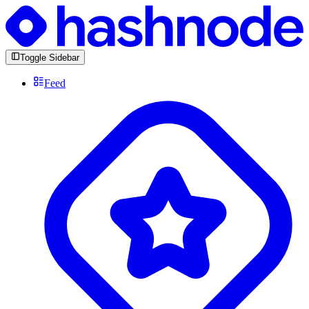
Toggle Sidebar
Feed