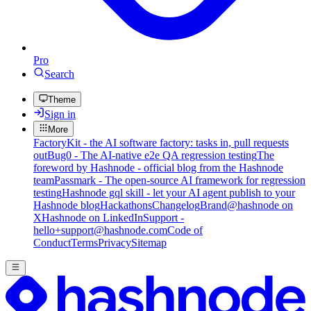
Pro
Search
Theme
Sign in
More
FactoryKit - the AI software factory: tasks in, pull requests
out
Bug0 - The AI-native e2e QA regression testing
The
foreword by Hashnode - official blog from the Hashnode
team
Passmark - The open-source AI framework for regression
testing
Hashnode gql skill - let your AI agent publish to your
Hashnode blog
Hackathons
Changelog
Brand
@hashnode on
X
Hashnode on LinkedIn
Support -
hello+support@hashnode.com
Code of
Conduct
Terms
Privacy
Sitemap