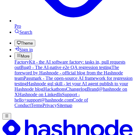
Pro
Search
Theme
Sign in
More
FactoryKit - the AI software factory: tasks in, pull requests
out
Bug0 - The AI-native e2e QA regression testing
The
foreword by Hashnode - official blog from the Hashnode
team
Passmark - The open-source AI framework for regression
testing
Hashnode gql skill - let your AI agent publish to your
Hashnode blog
Hackathons
Changelog
Brand
@hashnode on
X
Hashnode on LinkedIn
Support -
hello+support@hashnode.com
Code of
Conduct
Terms
Privacy
Sitemap