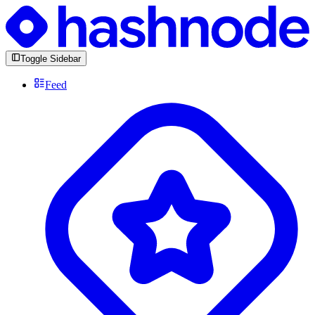
Toggle Sidebar
Feed