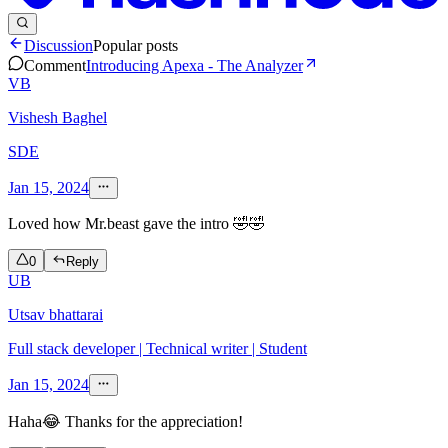
Discussion
Popular posts
Comment
Introducing Apexa - The Analyzer
VB
Vishesh Baghel
SDE
Jan 15, 2024
Loved how Mr.beast gave the intro 🤣🤣
0
Reply
UB
Utsav bhattarai
Full stack developer | Technical writer | Student
Jan 15, 2024
Haha😂 Thanks for the appreciation!