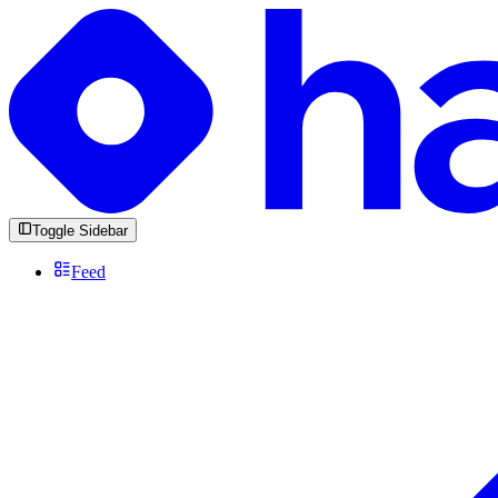
Toggle Sidebar
Feed