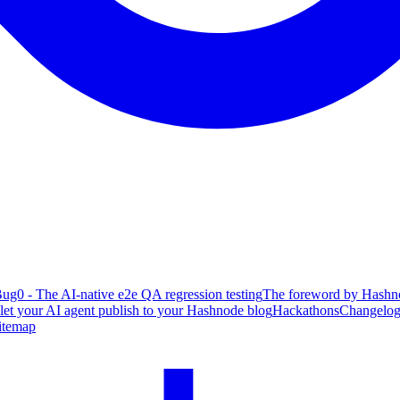
ug0 - The AI-native e2e QA regression testing
The foreword by Hashno
 let your AI agent publish to your Hashnode blog
Hackathons
Changelo
itemap