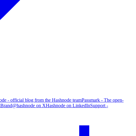
de - official blog from the Hashnode team
Passmark - The open-
g
Brand
@hashnode on X
Hashnode on LinkedIn
Support -