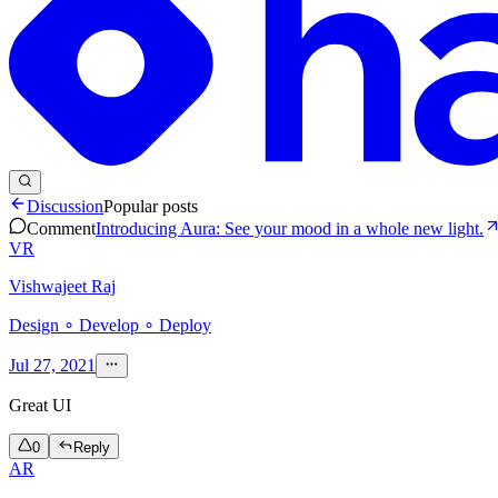
Discussion
Popular posts
Comment
Introducing Aura: See your mood in a whole new light.
VR
Vishwajeet Raj
Design ∘ Develop ∘ Deploy
Jul 27, 2021
Great UI
0
Reply
AR