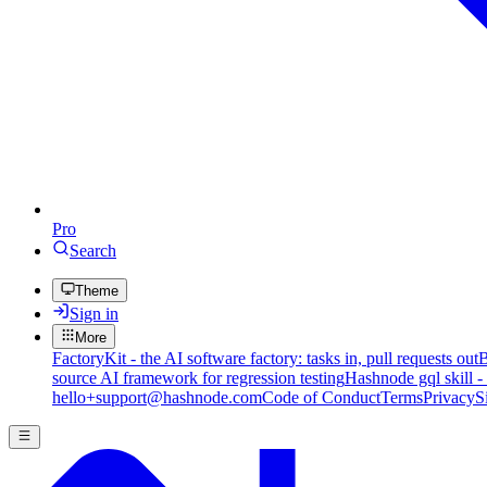
Pro
Search
Theme
Sign in
More
FactoryKit - the AI software factory: tasks in, pull requests out
B
source AI framework for regression testing
Hashnode gql skill -
hello+support@hashnode.com
Code of Conduct
Terms
Privacy
S