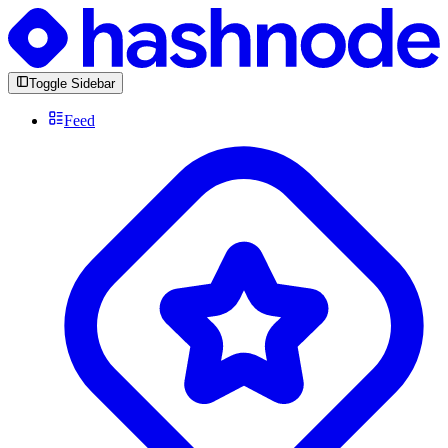
Toggle Sidebar
Feed