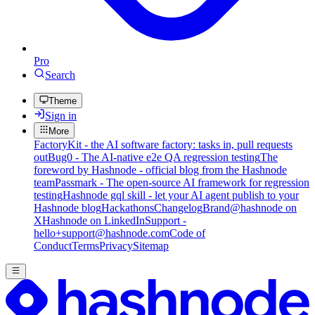
Pro
Search
Theme
Sign in
More
FactoryKit - the AI software factory: tasks in, pull requests
out
Bug0 - The AI-native e2e QA regression testing
The
foreword by Hashnode - official blog from the Hashnode
team
Passmark - The open-source AI framework for regression
testing
Hashnode gql skill - let your AI agent publish to your
Hashnode blog
Hackathons
Changelog
Brand
@hashnode on
X
Hashnode on LinkedIn
Support -
hello+support@hashnode.com
Code of
Conduct
Terms
Privacy
Sitemap