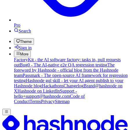
Pro
Search
Theme
Sign in
More
FactoryKit - the AI software factory: tasks in, pull requests
out
Bug0 - The AI-native e2e QA regression testing
The
foreword by Hashnode - official blog from the Hashnode
team
Passmark - The open-source AI framework for regression
testing
Hashnode gql skill - let your AI agent publish to your
Hashnode blog
Hackathons
Changelog
Brand
@hashnode on
X
Hashnode on LinkedIn
Support -
hello+support@hashnode.com
Code of
Conduct
Terms
Privacy
Sitemap