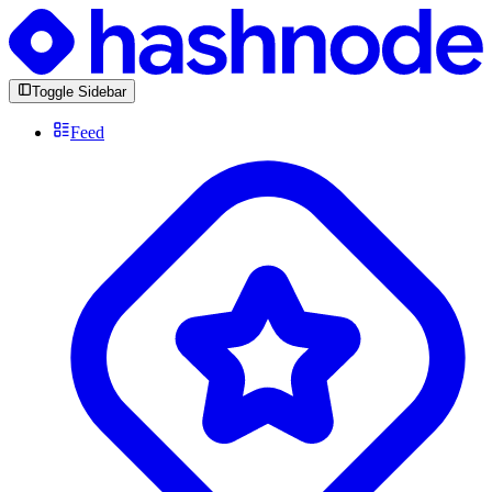
Toggle Sidebar
Feed