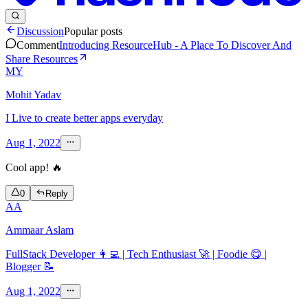
Discussion
Popular posts
Comment
Introducing ResourceHub - A Place To Discover And
Share Resources
MY
Mohit Yadav
I Live to create better apps everyday
Aug 1, 2022
Cool app! 🔥
0
Reply
AA
Ammaar Aslam
FullStack Developer 👩‍💻 | Tech Enthusiast 🚀 | Foodie 😋 |
Blogger 📝
Aug 1, 2022