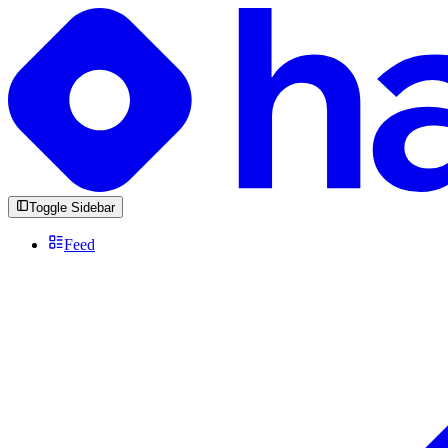
Toggle Sidebar
Feed