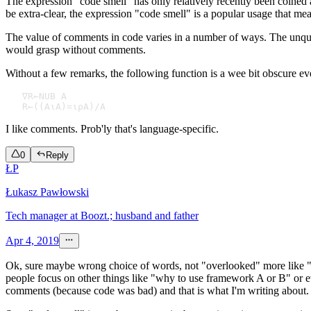
The expression "code smell" has only relatively recently been coined 
be extra-clear, the expression "code smell" is a popular usage that mean
The value of comments in code varies in a number of ways. The unquali
would grasp without comments.
Without a few remarks, the following function is a wee bit obscure 
   ∇R←NUB A 

I like comments. Prob'ly that's language-specific.
0
Reply
ŁP
Łukasz Pawłowski
Tech manager at Boozt.; husband and father
Apr 4, 2019
Ok, sure maybe wrong choice of words, not "overlooked" more like "un
people focus on other things like "why to use framework A or B" or e
comments (because code was bad) and that is what I'm writing about.