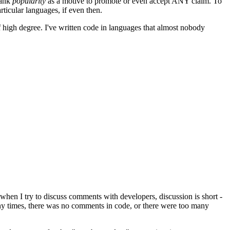
rank
popularity
as a motive to promote or even accept ANY claim. To
rticular languages, if even then.
 high degree. I've written code in languages that almost nobody
hen I try to discuss comments with developers, discussion is short -
any times, there was no comments in code, or there were too many