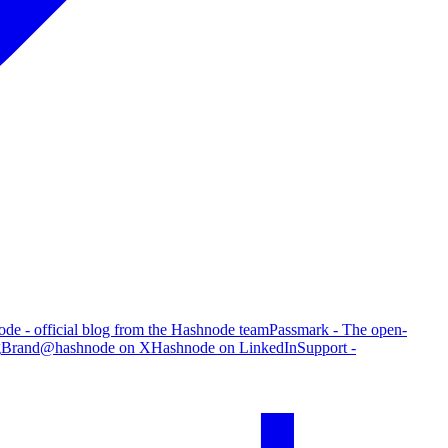
de - official blog from the Hashnode team
Passmark - The open-
g
Brand
@hashnode on X
Hashnode on LinkedIn
Support -