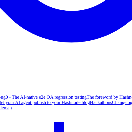
ug0 - The AI-native e2e QA regression testing
The foreword by Hashno
 let your AI agent publish to your Hashnode blog
Hackathons
Changelo
itemap