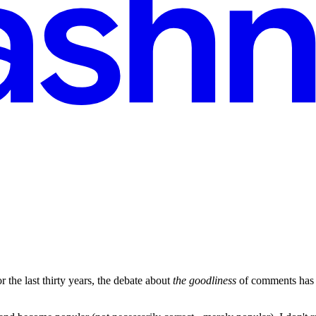
 the last thirty years, the debate about
the goodliness
of comments has b