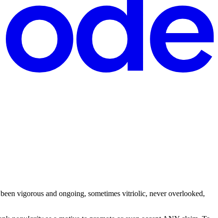
een vigorous and ongoing, sometimes vitriolic, never overlooked,