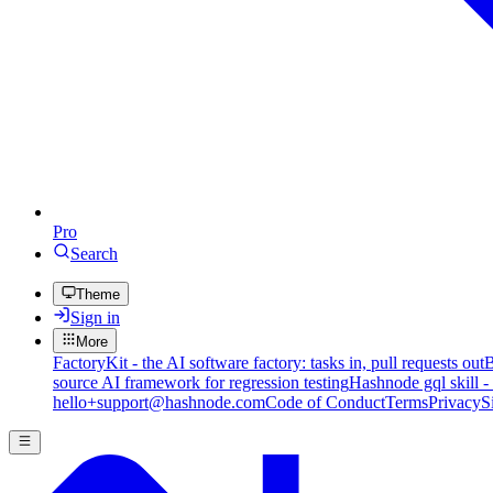
Pro
Search
Theme
Sign in
More
FactoryKit - the AI software factory: tasks in, pull requests out
B
source AI framework for regression testing
Hashnode gql skill -
hello+support@hashnode.com
Code of Conduct
Terms
Privacy
S