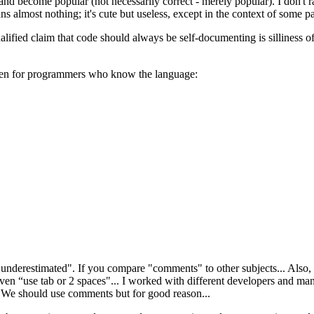
and become popular (not necessarily correct - merely popular). I don't 
s almost nothing; it's cute but useless, except in the context of some pa
fied claim that code should always be self-documenting is silliness of
even for programmers who know the language:
derestimated". If you compare "comments" to other subjects... Also, w
ven “use tab or 2 spaces"... I worked with different developers and m
 We should use comments but for good reason...