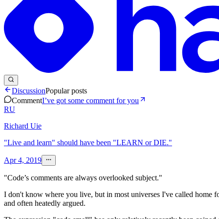
Discussion
Popular posts
Comment
I’ve got some comment for you
RU
Richard Uie
"Live and learn" should have been "LEARN or DIE."
Apr 4, 2019
"Code’s comments are always overlooked subject."
I don't know where you live, but in most universes I've called home for
and often heatedly argued.