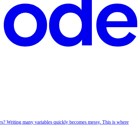
ues? Writing many variables quickly becomes messy. This is where