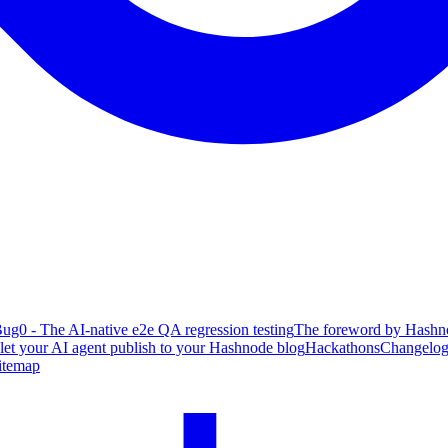
ug0 - The AI-native e2e QA regression testing
The foreword by Hashno
 let your AI agent publish to your Hashnode blog
Hackathons
Changelo
itemap