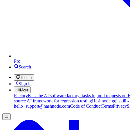
Pro
Search
Theme
Sign in
More
FactoryKit - the AI software factory: tasks in, pull requests out
B
source AI framework for regression testing
Hashnode gql skill -
hello+support@hashnode.com
Code of Conduct
Terms
Privacy
S