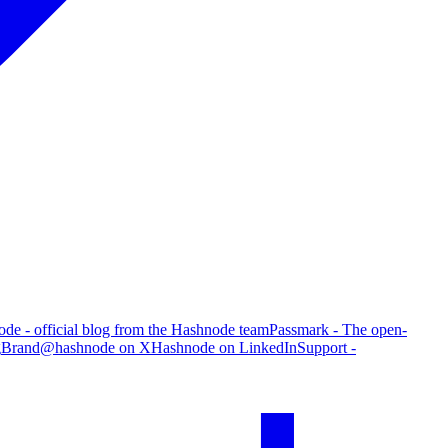
de - official blog from the Hashnode team
Passmark - The open-
g
Brand
@hashnode on X
Hashnode on LinkedIn
Support -