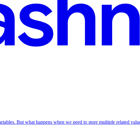
ariables. But what happens when we need to store multiple related val