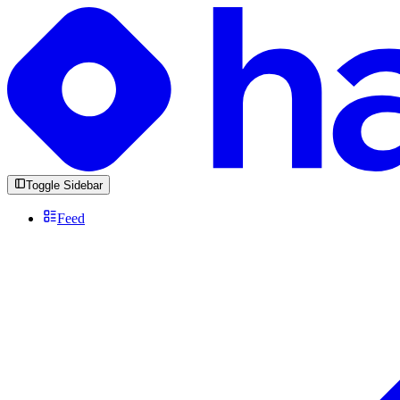
Toggle Sidebar
Feed