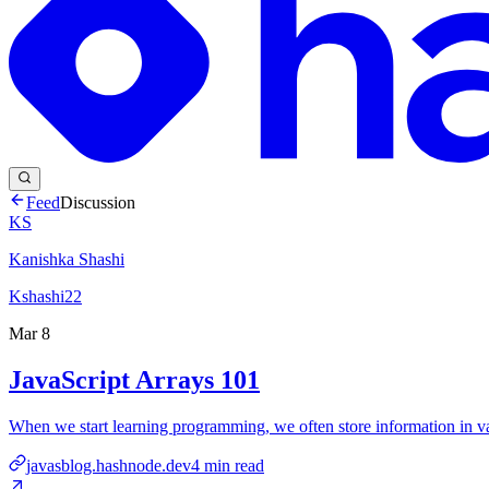
Feed
Discussion
KS
Kanishka Shashi
Kshashi22
Mar 8
JavaScript Arrays 101
When we start learning programming, we often store information in v
javasblog.hashnode.dev
4
min read