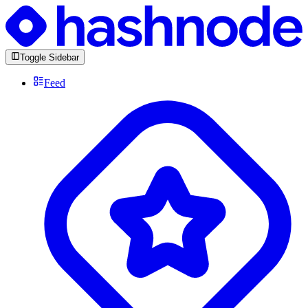
Toggle Sidebar
Feed