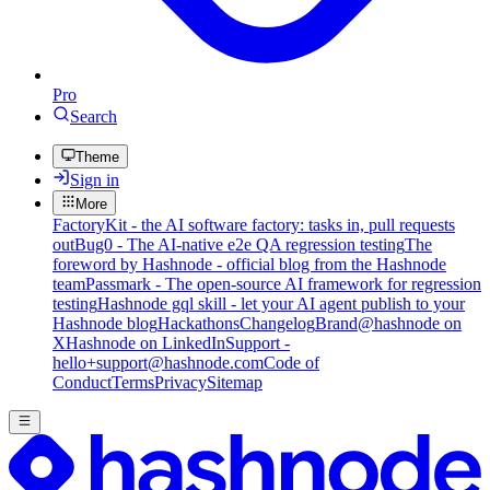
Pro
Search
Theme
Sign in
More
FactoryKit - the AI software factory: tasks in, pull requests
out
Bug0 - The AI-native e2e QA regression testing
The
foreword by Hashnode - official blog from the Hashnode
team
Passmark - The open-source AI framework for regression
testing
Hashnode gql skill - let your AI agent publish to your
Hashnode blog
Hackathons
Changelog
Brand
@hashnode on
X
Hashnode on LinkedIn
Support -
hello+support@hashnode.com
Code of
Conduct
Terms
Privacy
Sitemap