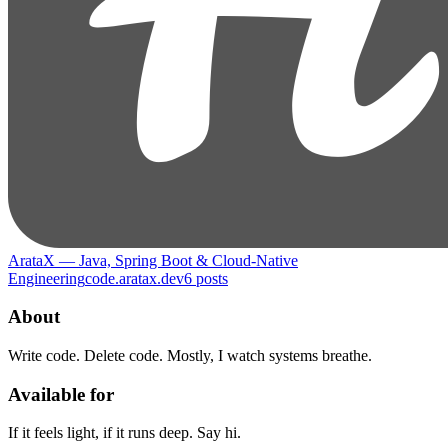
ArataX — Java, Spring Boot & Cloud-Native
Engineering
code.aratax.dev
6
posts
About
Write code. Delete code. Mostly, I watch systems breathe.
Available for
If it feels light, if it runs deep. Say hi.