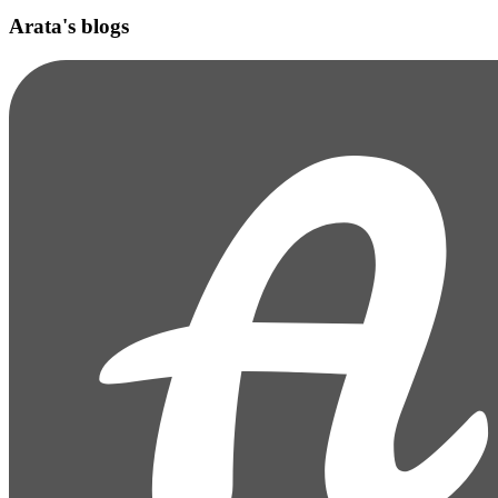
Arata's blogs