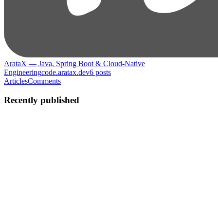
ArataX — Java, Spring Boot & Cloud-Native
Engineering
code.aratax.dev
6
posts
Articles
Comments
Recently published
A
Arata
in
code.aratax.dev
·
Dec 16, 2025
· 8 min read
Real-Time Communication in Quarkus: SSE or
WebSocket?
Preface There is a moment every backend developer encounters.
You refresh the page. Nothing changes. You refresh again. Still
nothing. And then the question appears: “Why does my app only
speak when I ask?” Modern users expect more. Dashboards
update...