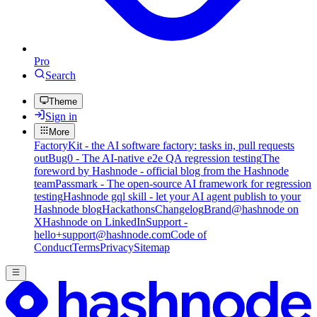
Pro
Search
Theme
Sign in
More
FactoryKit - the AI software factory: tasks in, pull requests
out
Bug0 - The AI-native e2e QA regression testing
The
foreword by Hashnode - official blog from the Hashnode
team
Passmark - The open-source AI framework for regression
testing
Hashnode gql skill - let your AI agent publish to your
Hashnode blog
Hackathons
Changelog
Brand
@hashnode on
X
Hashnode on LinkedIn
Support -
hello+support@hashnode.com
Code of
Conduct
Terms
Privacy
Sitemap