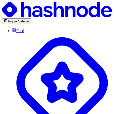
Toggle Sidebar
Feed