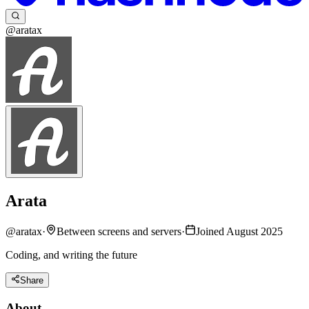
@aratax
Arata
@
aratax
·
Between screens and servers
·
Joined August 2025
Coding, and writing the future
Share
About