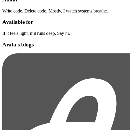
Write code. Delete code. Mostly, I watch systems breathe.
Available for
If it feels light, if it runs deep. Say hi.
Arata's blogs