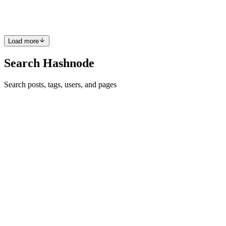
Redis, Sentinel is the quiet guardian that keeps ...
0
0
Load more
Search Hashnode
Search posts, tags, users, and pages