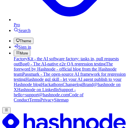
Pro
Search
Theme
Sign in
More
FactoryKit - the AI software factory: tasks in, pull requests
out
Bug0 - The AI-native e2e QA regression testing
The
foreword by Hashnode - official blog from the Hashnode
team
Passmark - The open-source AI framework for regression
testing
Hashnode gql skill - let your AI agent publish to your
Hashnode blog
Hackathons
Changelog
Brand
@hashnode on
X
Hashnode on LinkedIn
Support -
hello+support@hashnode.com
Code of
Conduct
Terms
Privacy
Sitemap