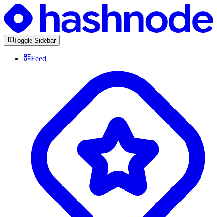
Toggle Sidebar
Feed