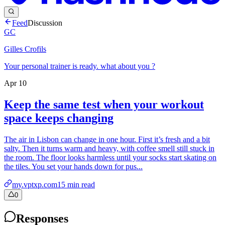
Feed
Discussion
GC
Gilles Crofils
Your personal trainer is ready. what about you ?
Apr 10
Keep the same test when your workout
space keeps changing
The air in Lisbon can change in one hour. First it’s fresh and a bit
salty. Then it turns warm and heavy, with coffee smell still stuck in
the room. The floor looks harmless until your socks start skating on
the tiles. You set your hands down for pus...
my.vptxp.com
15
min read
0
Responses