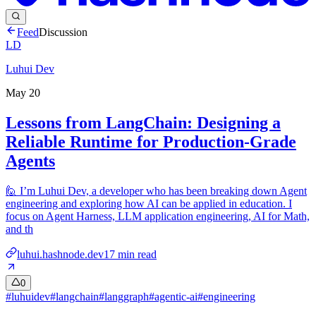
Feed
Discussion
LD
Luhui Dev
May 20
Lessons from LangChain: Designing a
Reliable Runtime for Production-Grade
Agents
🙋‍ I’m Luhui Dev, a developer who has been breaking down Agent
engineering and exploring how AI can be applied in education. I
focus on Agent Harness, LLM application engineering, AI for Math,
and th
luhui.hashnode.dev
17
min read
0
#
luhuidev
#
langchain
#
langgraph
#
agentic-ai
#
engineering