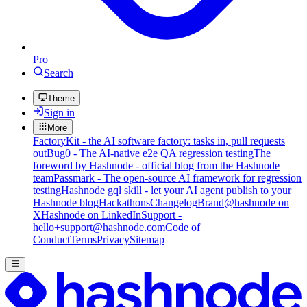
Pro
Search
Theme
Sign in
More
FactoryKit - the AI software factory: tasks in, pull requests
out
Bug0 - The AI-native e2e QA regression testing
The
foreword by Hashnode - official blog from the Hashnode
team
Passmark - The open-source AI framework for regression
testing
Hashnode gql skill - let your AI agent publish to your
Hashnode blog
Hackathons
Changelog
Brand
@hashnode on
X
Hashnode on LinkedIn
Support -
hello+support@hashnode.com
Code of
Conduct
Terms
Privacy
Sitemap