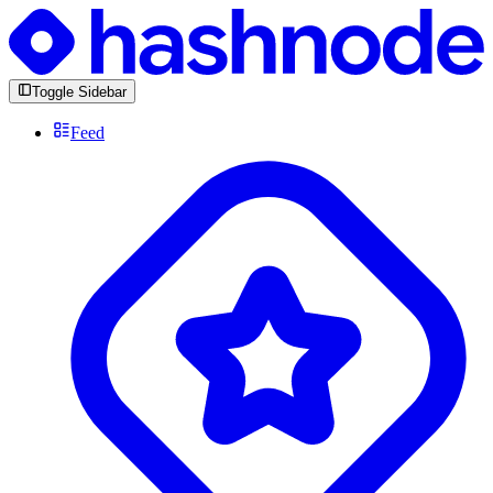
Toggle Sidebar
Feed