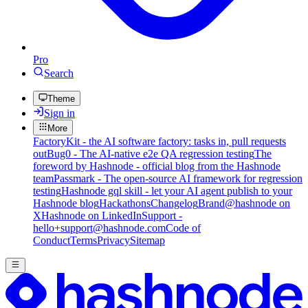
Pro
Search
Theme
Sign in
More
FactoryKit - the AI software factory: tasks in, pull requests
out
Bug0 - The AI-native e2e QA regression testing
The
foreword by Hashnode - official blog from the Hashnode
team
Passmark - The open-source AI framework for regression
testing
Hashnode gql skill - let your AI agent publish to your
Hashnode blog
Hackathons
Changelog
Brand
@hashnode on
X
Hashnode on LinkedIn
Support -
hello+support@hashnode.com
Code of
Conduct
Terms
Privacy
Sitemap