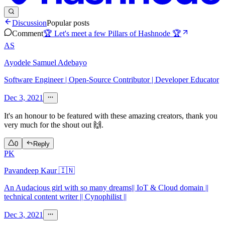
Discussion
Popular posts
Comment
🏆 Let's meet a few Pillars of Hashnode 🏆
AS
Ayodele Samuel Adebayo
Software Engineer | Open-Source Contributor | Developer Educator
Dec 3, 2021
It's an honour to be featured with these amazing creators, thank you
very much for the shout out 🙌.
0
Reply
PK
Pavandeep Kaur 🇮🇳
An Audacious girl with so many dreams|| IoT & Cloud domain ||
technical content writer || Cynophilist ||
Dec 3, 2021