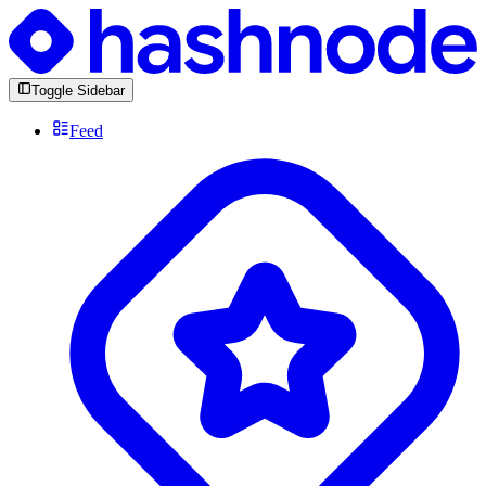
Toggle Sidebar
Feed