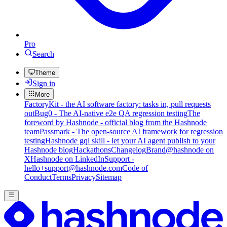
Pro
Search
Theme
Sign in
More
FactoryKit - the AI software factory: tasks in, pull requests
out
Bug0 - The AI-native e2e QA regression testing
The
foreword by Hashnode - official blog from the Hashnode
team
Passmark - The open-source AI framework for regression
testing
Hashnode gql skill - let your AI agent publish to your
Hashnode blog
Hackathons
Changelog
Brand
@hashnode on
X
Hashnode on LinkedIn
Support -
hello+support@hashnode.com
Code of
Conduct
Terms
Privacy
Sitemap