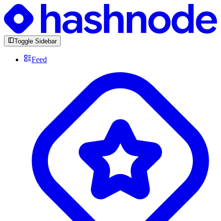
Toggle Sidebar
Feed