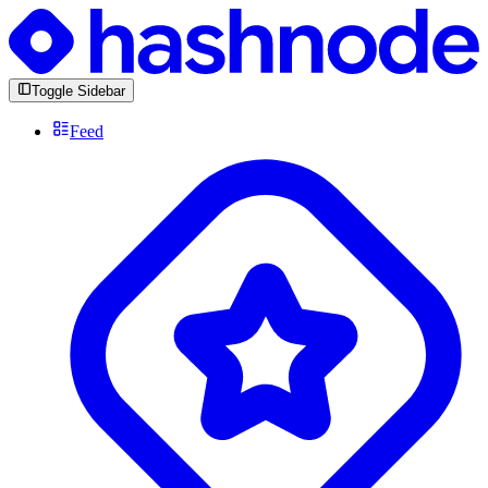
Toggle Sidebar
Feed