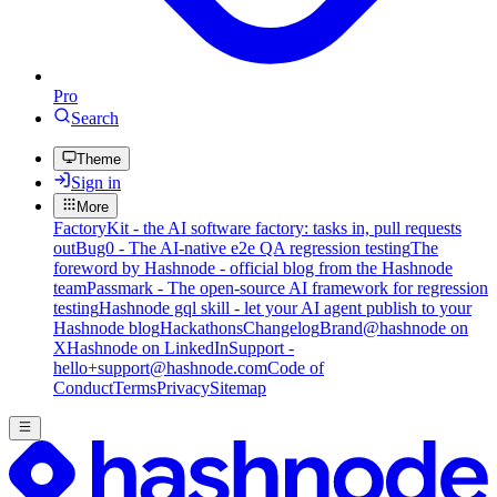
Pro
Search
Theme
Sign in
More
FactoryKit - the AI software factory: tasks in, pull requests
out
Bug0 - The AI-native e2e QA regression testing
The
foreword by Hashnode - official blog from the Hashnode
team
Passmark - The open-source AI framework for regression
testing
Hashnode gql skill - let your AI agent publish to your
Hashnode blog
Hackathons
Changelog
Brand
@hashnode on
X
Hashnode on LinkedIn
Support -
hello+support@hashnode.com
Code of
Conduct
Terms
Privacy
Sitemap