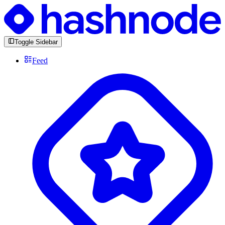
Toggle Sidebar
Feed