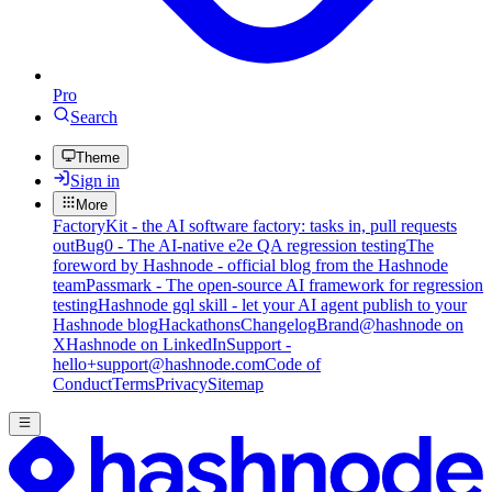
Pro
Search
Theme
Sign in
More
FactoryKit - the AI software factory: tasks in, pull requests
out
Bug0 - The AI-native e2e QA regression testing
The
foreword by Hashnode - official blog from the Hashnode
team
Passmark - The open-source AI framework for regression
testing
Hashnode gql skill - let your AI agent publish to your
Hashnode blog
Hackathons
Changelog
Brand
@hashnode on
X
Hashnode on LinkedIn
Support -
hello+support@hashnode.com
Code of
Conduct
Terms
Privacy
Sitemap