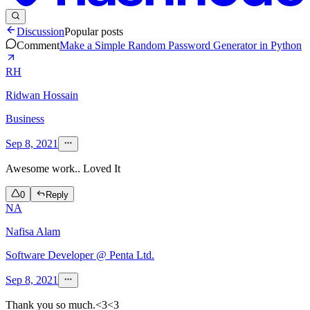
Discussion
Popular posts
Comment
Make a Simple Random Password Generator in Python
RH
Ridwan Hossain
Business
Sep 8, 2021
Awesome work.. Loved It
0
Reply
NA
Nafisa Alam
Software Developer @ Penta Ltd.
Sep 8, 2021
Thank you so much.<3<3