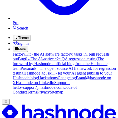
Pro
Search
Theme
Sign in
More
FactoryKit - the AI software factory: tasks in, pull requests
out
Bug0 - The AI-native e2e QA regression testing
The
foreword by Hashnode - official blog from the Hashnode
team
Passmark - The open-source AI framework for regression
testing
Hashnode gql skill - let your AI agent publish to your
Hashnode blog
Hackathons
Changelog
Brand
@hashnode on
X
Hashnode on LinkedIn
Support -
hello+support@hashnode.com
Code of
Conduct
Terms
Privacy
Sitemap