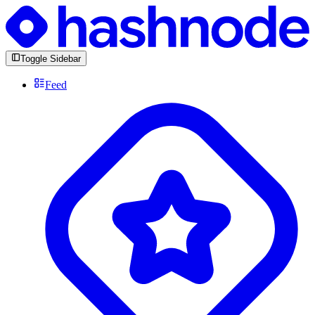
Toggle Sidebar
Feed