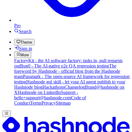
Pro
Search
Theme
Sign in
More
FactoryKit - the AI software factory: tasks in, pull requests
out
Bug0 - The AI-native e2e QA regression testing
The
foreword by Hashnode - official blog from the Hashnode
team
Passmark - The open-source AI framework for regression
testing
Hashnode gql skill - let your AI agent publish to your
Hashnode blog
Hackathons
Changelog
Brand
@hashnode on
X
Hashnode on LinkedIn
Support -
hello+support@hashnode.com
Code of
Conduct
Terms
Privacy
Sitemap