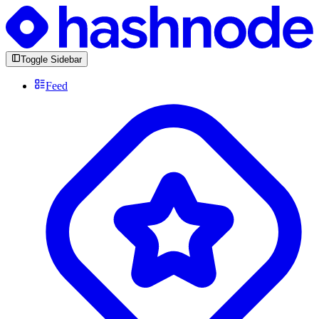
Toggle Sidebar
Feed