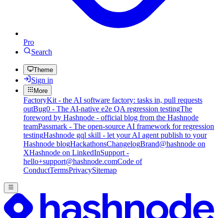
Pro
Search
Theme
Sign in
More
FactoryKit - the AI software factory: tasks in, pull requests
out
Bug0 - The AI-native e2e QA regression testing
The
foreword by Hashnode - official blog from the Hashnode
team
Passmark - The open-source AI framework for regression
testing
Hashnode gql skill - let your AI agent publish to your
Hashnode blog
Hackathons
Changelog
Brand
@hashnode on
X
Hashnode on LinkedIn
Support -
hello+support@hashnode.com
Code of
Conduct
Terms
Privacy
Sitemap