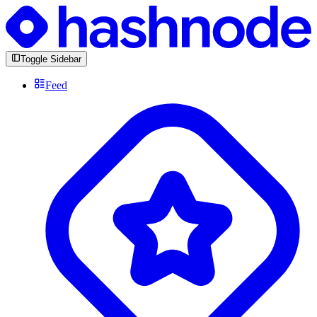
Toggle Sidebar
Feed