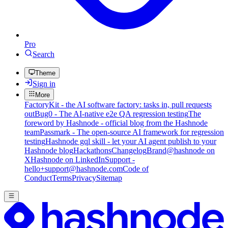
Pro
Search
Theme
Sign in
More
FactoryKit - the AI software factory: tasks in, pull requests
out
Bug0 - The AI-native e2e QA regression testing
The
foreword by Hashnode - official blog from the Hashnode
team
Passmark - The open-source AI framework for regression
testing
Hashnode gql skill - let your AI agent publish to your
Hashnode blog
Hackathons
Changelog
Brand
@hashnode on
X
Hashnode on LinkedIn
Support -
hello+support@hashnode.com
Code of
Conduct
Terms
Privacy
Sitemap