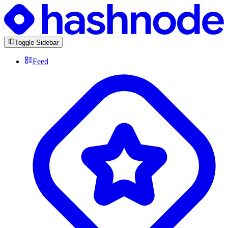
Toggle Sidebar
Feed