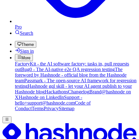
Pro
Search
Theme
Sign in
More
FactoryKit - the AI software factory: tasks in, pull requests
out
Bug0 - The AI-native e2e QA regression testing
The
foreword by Hashnode - official blog from the Hashnode
team
Passmark - The open-source AI framework for regression
testing
Hashnode gql skill - let your AI agent publish to your
Hashnode blog
Hackathons
Changelog
Brand
@hashnode on
X
Hashnode on LinkedIn
Support -
hello+support@hashnode.com
Code of
Conduct
Terms
Privacy
Sitemap