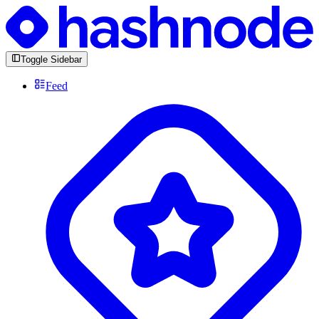
Toggle Sidebar
Feed