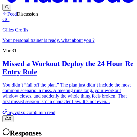
Feed
Discussion
GC
Gilles Crofils
Your personal trainer is ready. what about you ?
Mar 31
Missed a Workout Deploy the 24 Hour Re
Entry Rule
You didn’t “fall off the plan.” The plan just didn’t include the most
common scenario: a miss. A meeting runs long, your workout
window closes, and suddenly the whole thing feels broken. That
first missed session isn’t a character flaw. It’s not even...
my.vptxp.com
6
min read
0
Responses