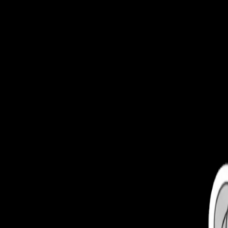
Toggle Sidebar
Feed