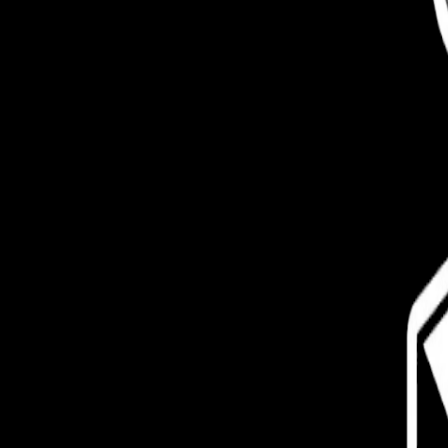
Pro
Search
Theme
Sign in
More
FactoryKit - the AI software factory: tasks in, pull requests out
B
source AI framework for regression testing
Hashnode gql skill -
hello+support@hashnode.com
Code of Conduct
Terms
Privacy
S