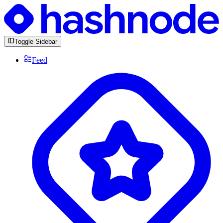
Toggle Sidebar
Feed