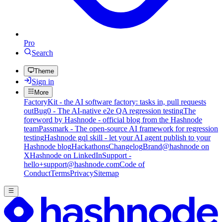
Pro
Search
Theme
Sign in
More
FactoryKit - the AI software factory: tasks in, pull requests
out
Bug0 - The AI-native e2e QA regression testing
The
foreword by Hashnode - official blog from the Hashnode
team
Passmark - The open-source AI framework for regression
testing
Hashnode gql skill - let your AI agent publish to your
Hashnode blog
Hackathons
Changelog
Brand
@hashnode on
X
Hashnode on LinkedIn
Support -
hello+support@hashnode.com
Code of
Conduct
Terms
Privacy
Sitemap