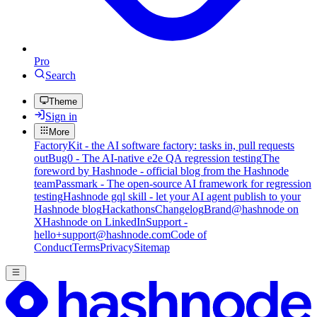
Pro
Search
Theme
Sign in
More
FactoryKit - the AI software factory: tasks in, pull requests
out
Bug0 - The AI-native e2e QA regression testing
The
foreword by Hashnode - official blog from the Hashnode
team
Passmark - The open-source AI framework for regression
testing
Hashnode gql skill - let your AI agent publish to your
Hashnode blog
Hackathons
Changelog
Brand
@hashnode on
X
Hashnode on LinkedIn
Support -
hello+support@hashnode.com
Code of
Conduct
Terms
Privacy
Sitemap