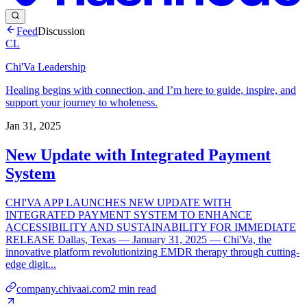
Feed
Discussion
CL
Chi'Va Leadership
Healing begins with connection, and I’m here to guide, inspire, and
support your journey to wholeness.
Jan 31, 2025
New Update with Integrated Payment
System
CHI'VA APP LAUNCHES NEW UPDATE WITH
INTEGRATED PAYMENT SYSTEM TO ENHANCE
ACCESSIBILITY AND SUSTAINABILITY FOR IMMEDIATE
RELEASE Dallas, Texas — January 31, 2025 — Chi'Va, the
innovative platform revolutionizing EMDR therapy through cutting-
edge digit...
company.chivaai.com
2
min read