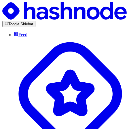
Toggle Sidebar
Feed