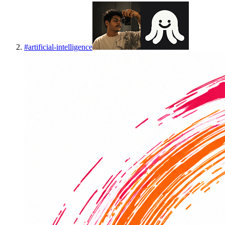
#
artificial-intelligence