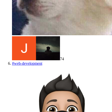
74
#
web-development