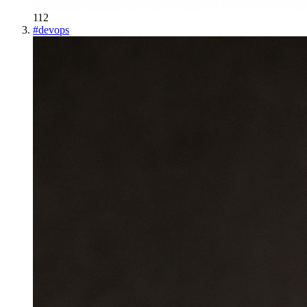
112
#
devops