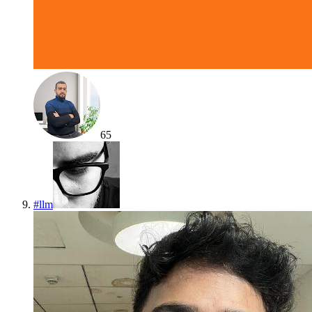
65
#
llm