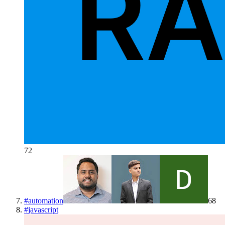
72
#
automation
68
#
javascript