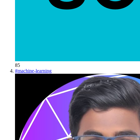
85
#
machine-learning