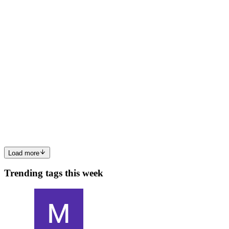
0
1
AR
Avinash Reddy Segireddy
in
avinash-reddy-
segireddy.hashnode.dev
·
Jan 28
· 5 min read
Agent-Based AI Models for Adaptive Payment
Processing
Introduction The rapid growth of digital commerce has intensified
the demand for payment systems that are not only secure and
efficient but also adaptive to changing patterns of user behavior,
fraud tactics, and market conditions. Traditional rule-ba...
0
0
Load more
Trending tags this week