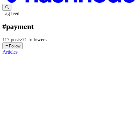
Tag feed
#
payment
117
posts
·
71
followers
Follow
Articles
SM
Syed Muhammad Ali
in
devstacked.hashnode.dev
·
Jul 21
· 21 min
read
Stripe Payment Element in Production: Webhooks,
Idempotency & Testing (2026)
If you followed our guide on integrating Stripe Payment Element
with Next.js 16, you already have a working checkout flow — a
Payment Intent gets created, the user pays, and everyone's happy.
Except "
0
0