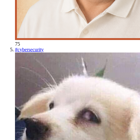
75
#
cybersecurity