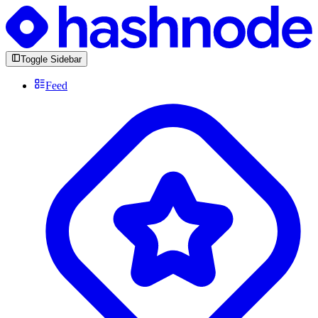
Toggle Sidebar
Feed