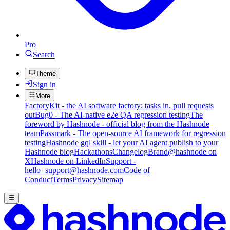
Pro
Search
Theme
Sign in
More
FactoryKit - the AI software factory: tasks in, pull requests
out
Bug0 - The AI-native e2e QA regression testing
The
foreword by Hashnode - official blog from the Hashnode
team
Passmark - The open-source AI framework for regression
testing
Hashnode gql skill - let your AI agent publish to your
Hashnode blog
Hackathons
Changelog
Brand
@hashnode on
X
Hashnode on LinkedIn
Support -
hello+support@hashnode.com
Code of
Conduct
Terms
Privacy
Sitemap