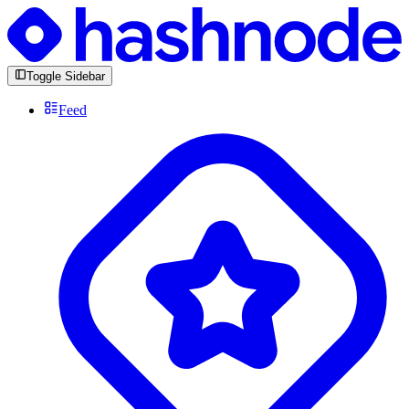
Toggle Sidebar
Feed