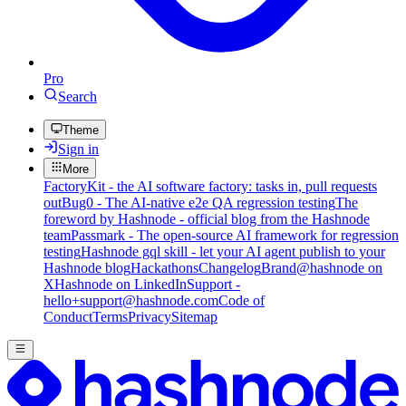
Pro
Search
Theme
Sign in
More
FactoryKit - the AI software factory: tasks in, pull requests
out
Bug0 - The AI-native e2e QA regression testing
The
foreword by Hashnode - official blog from the Hashnode
team
Passmark - The open-source AI framework for regression
testing
Hashnode gql skill - let your AI agent publish to your
Hashnode blog
Hackathons
Changelog
Brand
@hashnode on
X
Hashnode on LinkedIn
Support -
hello+support@hashnode.com
Code of
Conduct
Terms
Privacy
Sitemap