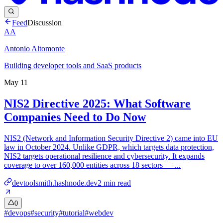
Feed
Discussion
AA
Antonio Altomonte
Building developer tools and SaaS products
May 11
NIS2 Directive 2025: What Software
Companies Need to Do Now
NIS2 (Network and Information Security Directive 2) came into EU
law in October 2024. Unlike GDPR, which targets data protection,
NIS2 targets operational resilience and cybersecurity. It expands
coverage to over 160,000 entities across 18 sectors — ...
devtoolsmith.hashnode.dev
2
min read
0
#
devops
#
security
#
tutorial
#
webdev