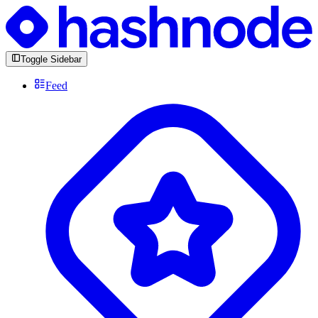
Toggle Sidebar
Feed