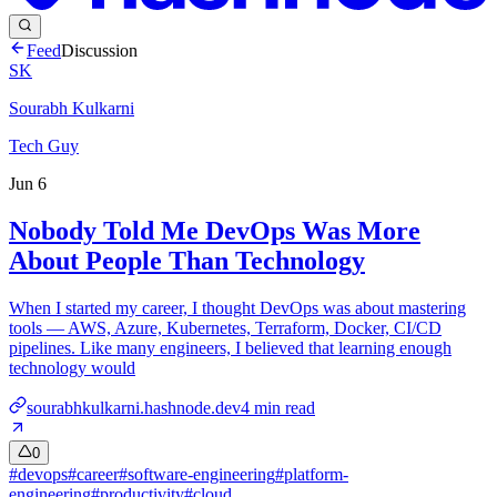
Feed
Discussion
SK
Sourabh Kulkarni
Tech Guy
Jun 6
Nobody Told Me DevOps Was More
About People Than Technology
When I started my career, I thought DevOps was about mastering
tools — AWS, Azure, Kubernetes, Terraform, Docker, CI/CD
pipelines. Like many engineers, I believed that learning enough
technology would
sourabhkulkarni.hashnode.dev
4
min read
0
#
devops
#
career
#
software-engineering
#
platform-
engineering
#
productivity
#
cloud