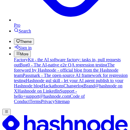
Pro
Search
Theme
Sign in
More
FactoryKit - the AI software factory: tasks in, pull requests
out
Bug0 - The AI-native e2e QA regression testing
The
foreword by Hashnode - official blog from the Hashnode
team
Passmark - The open-source AI framework for regression
testing
Hashnode gql skill - let your AI agent publish to your
Hashnode blog
Hackathons
Changelog
Brand
@hashnode on
X
Hashnode on LinkedIn
Support -
hello+support@hashnode.com
Code of
Conduct
Terms
Privacy
Sitemap