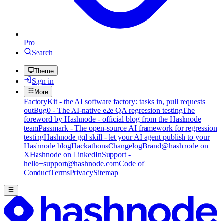
Pro
Search
Theme
Sign in
More
FactoryKit - the AI software factory: tasks in, pull requests
out
Bug0 - The AI-native e2e QA regression testing
The
foreword by Hashnode - official blog from the Hashnode
team
Passmark - The open-source AI framework for regression
testing
Hashnode gql skill - let your AI agent publish to your
Hashnode blog
Hackathons
Changelog
Brand
@hashnode on
X
Hashnode on LinkedIn
Support -
hello+support@hashnode.com
Code of
Conduct
Terms
Privacy
Sitemap