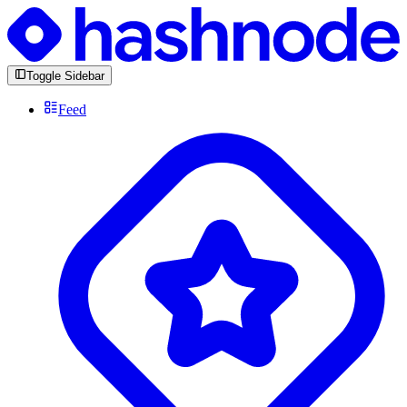
Toggle Sidebar
Feed