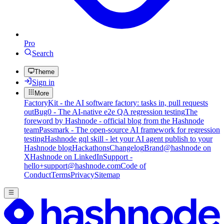
Pro
Search
Theme
Sign in
More
FactoryKit - the AI software factory: tasks in, pull requests
out
Bug0 - The AI-native e2e QA regression testing
The
foreword by Hashnode - official blog from the Hashnode
team
Passmark - The open-source AI framework for regression
testing
Hashnode gql skill - let your AI agent publish to your
Hashnode blog
Hackathons
Changelog
Brand
@hashnode on
X
Hashnode on LinkedIn
Support -
hello+support@hashnode.com
Code of
Conduct
Terms
Privacy
Sitemap