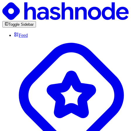
Toggle Sidebar
Feed