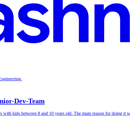
Engineering.
unior-Dev-Team
 with kids between 8 and 10 years old. The main reason for doing it wa