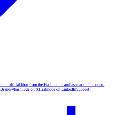
de - official blog from the Hashnode team
Passmark - The open-
g
Brand
@hashnode on X
Hashnode on LinkedIn
Support -