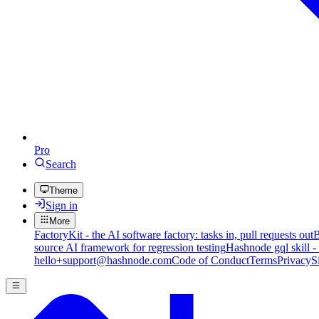
Pro
Search
Theme
Sign in
More
FactoryKit - the AI software factory: tasks in, pull requests out
B
source AI framework for regression testing
Hashnode gql skill -
hello+support@hashnode.com
Code of Conduct
Terms
Privacy
S