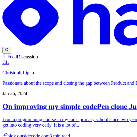
Feed
Discussion
CL
Christoph Lipka
Passionate about the scope and closing the gap between Product and 
Jan 26, 2024
On improving my simple codePen clone J
I run a programming course in my kids' primary school since two years
get into coding very early. It is a lot of...
blog.outsidecode.com
3
min read