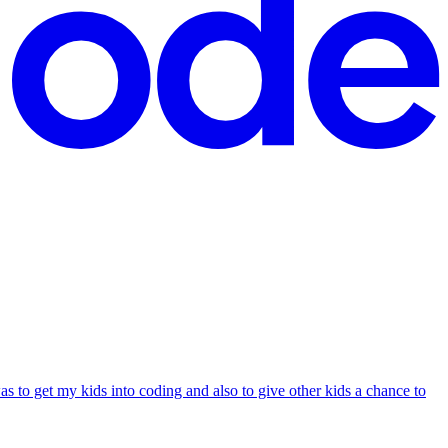
s to get my kids into coding and also to give other kids a chance to