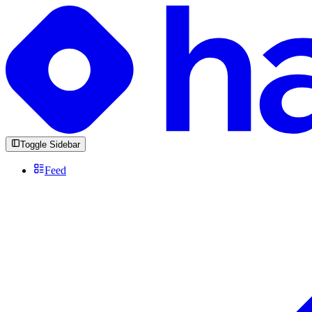
Toggle Sidebar
Feed