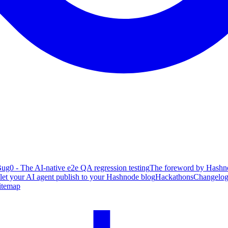
ug0 - The AI-native e2e QA regression testing
The foreword by Hashno
 let your AI agent publish to your Hashnode blog
Hackathons
Changelo
itemap