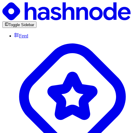
Toggle Sidebar
Feed