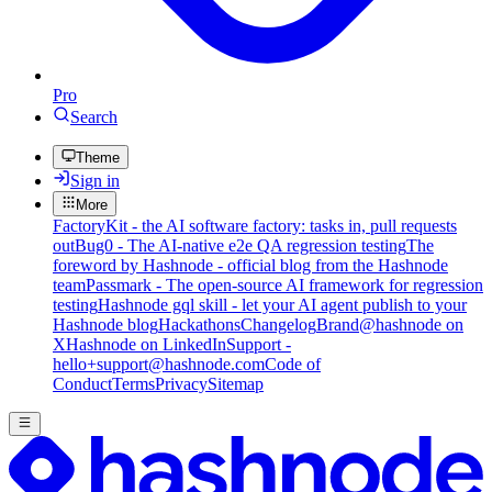
Pro
Search
Theme
Sign in
More
FactoryKit - the AI software factory: tasks in, pull requests
out
Bug0 - The AI-native e2e QA regression testing
The
foreword by Hashnode - official blog from the Hashnode
team
Passmark - The open-source AI framework for regression
testing
Hashnode gql skill - let your AI agent publish to your
Hashnode blog
Hackathons
Changelog
Brand
@hashnode on
X
Hashnode on LinkedIn
Support -
hello+support@hashnode.com
Code of
Conduct
Terms
Privacy
Sitemap