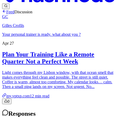
Feed
Discussion
GC
Gilles Crofils
Your personal trainer is ready. what about you ?
Apr 27
Plan Your Training Like a Remote
Quarter Not a Perfect Week
Light comes through my Lisbon window, with that ocean smell that
makes everything feel clean and possible. The street is still quiet.
Coffee is warm, almost too comforting. My calendar looks… calm.
Then a small ping lands on my screen. Not urgent. No...
my.vptxp.com
12
min read
0
Responses