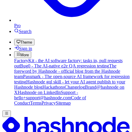
Pro
Search
Theme
Sign in
More
FactoryKit - the AI software factory: tasks in, pull requests
out
Bug0 - The AI-native e2e QA regression testing
The
foreword by Hashnode - official blog from the Hashnode
team
Passmark - The open-source AI framework for regression
testing
Hashnode gql skill - let your AI agent publish to your
Hashnode blog
Hackathons
Changelog
Brand
@hashnode on
X
Hashnode on LinkedIn
Support -
hello+support@hashnode.com
Code of
Conduct
Terms
Privacy
Sitemap