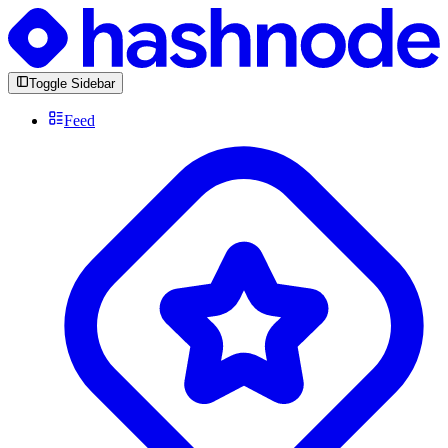
Toggle Sidebar
Feed