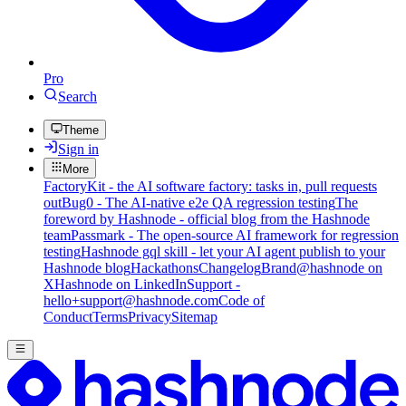
Pro
Search
Theme
Sign in
More
FactoryKit - the AI software factory: tasks in, pull requests
out
Bug0 - The AI-native e2e QA regression testing
The
foreword by Hashnode - official blog from the Hashnode
team
Passmark - The open-source AI framework for regression
testing
Hashnode gql skill - let your AI agent publish to your
Hashnode blog
Hackathons
Changelog
Brand
@hashnode on
X
Hashnode on LinkedIn
Support -
hello+support@hashnode.com
Code of
Conduct
Terms
Privacy
Sitemap