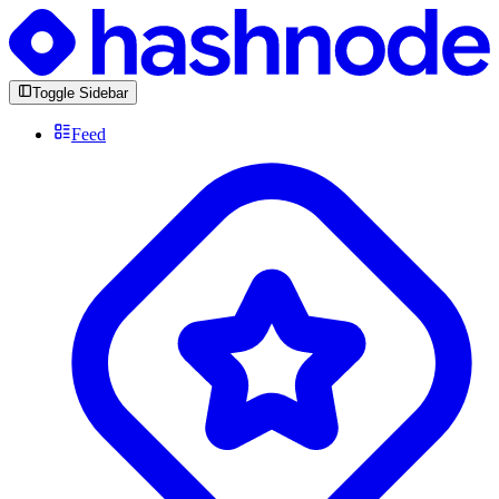
Toggle Sidebar
Feed