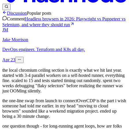
Discussion
Popular posts
Comment
Headless browsers in 2026: Playwright vs Puppeteer vs
Selenium, and where they should run
JM
Jake Morrison
DevOps engineer. Terraform and K8s all day.
Apr 23
the local chromium ceiling section is exactly what we hit last year.
started with 3-4 parallel workers on a self-hosted runner, everything
fine. scaled to 15 and tests started timing out randomly. spent two
weeks debugging "flaky selectors" before realizing the runner was
just OOMing silently.
the one-line swap from launch to connectOverCDP is the part i wish
someone had told me earlier. in my head "moving to cloud
browsers" sounded like a weekend migration project. ended up
being a 30 minute change.
one question though - for long-running agent loops, how are folks