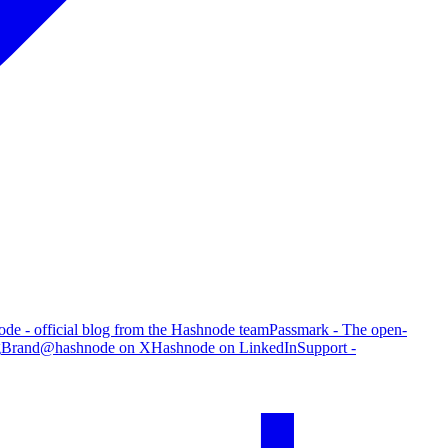
de - official blog from the Hashnode team
Passmark - The open-
g
Brand
@hashnode on X
Hashnode on LinkedIn
Support -