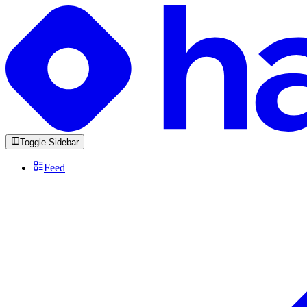
Toggle Sidebar
Feed