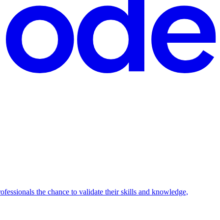
fessionals the chance to validate their skills and knowledge,