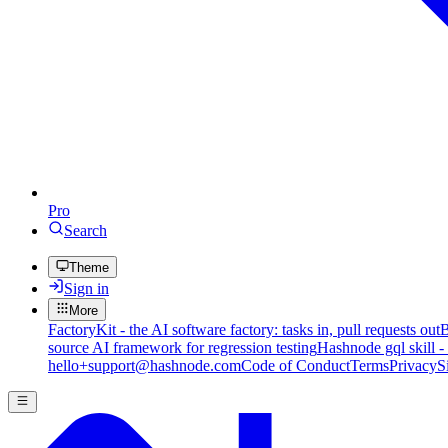
Pro
Search
Theme
Sign in
More
FactoryKit - the AI software factory: tasks in, pull requests out
B
source AI framework for regression testing
Hashnode gql skill -
hello+support@hashnode.com
Code of Conduct
Terms
Privacy
S