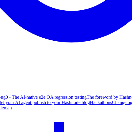
ug0 - The AI-native e2e QA regression testing
The foreword by Hashno
 let your AI agent publish to your Hashnode blog
Hackathons
Changelo
itemap