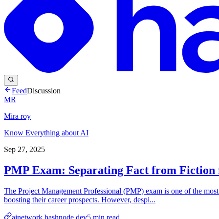
Feed
Discussion
MR
Mira roy
Know Everything about AI
Sep 27, 2025
PMP Exam: Separating Fact from Fiction f
The Project Management Professional (PMP) exam is one of the most rec
boosting their career prospects. However, despi...
ainetwork.hashnode.dev
5
min read