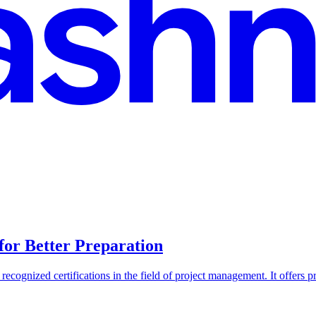
or Better Preparation
ognized certifications in the field of project management. It offers pro