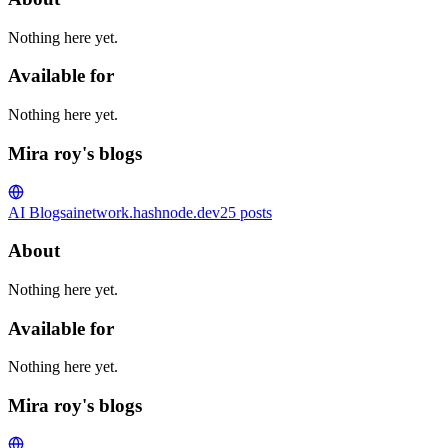
Nothing here yet.
Available for
Nothing here yet.
Mira roy's blogs
AI Blogs
ainetwork.hashnode.dev
25
posts
About
Nothing here yet.
Available for
Nothing here yet.
Mira roy's blogs