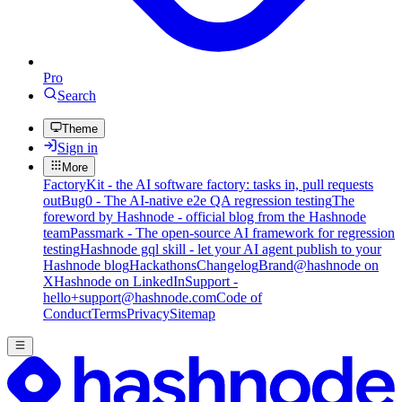
Pro
Search
Theme
Sign in
More
FactoryKit - the AI software factory: tasks in, pull requests
out
Bug0 - The AI-native e2e QA regression testing
The
foreword by Hashnode - official blog from the Hashnode
team
Passmark - The open-source AI framework for regression
testing
Hashnode gql skill - let your AI agent publish to your
Hashnode blog
Hackathons
Changelog
Brand
@hashnode on
X
Hashnode on LinkedIn
Support -
hello+support@hashnode.com
Code of
Conduct
Terms
Privacy
Sitemap