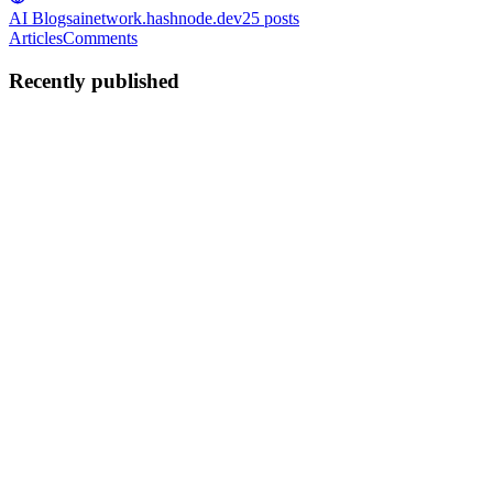
AI Blogs
ainetwork.hashnode.dev
25
posts
Articles
Comments
Recently published
MR
Mira roy
in
ainetwork.hashnode.dev
·
Feb 5
· 3 min read
Cloud Expertise That Companies Are Actively
Looking For
1. Cloud Architecture & Design As more companies move systems
from on-premise to the cloud, they need professionals who can plan
and structure cloud environments for performance, reliability, and
scalability. Key competencies include: Designing multi...
0
0
MR
Mira roy
in
ainetwork.hashnode.dev
·
Nov 5, 2025
· 3 min read
Earn More, Build Smarter: The AWS Associate
Certification That Pays