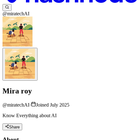
@miratechAI
Mira roy
@
miratechAI
·
Joined July 2025
Know Everything about AI
Share
About