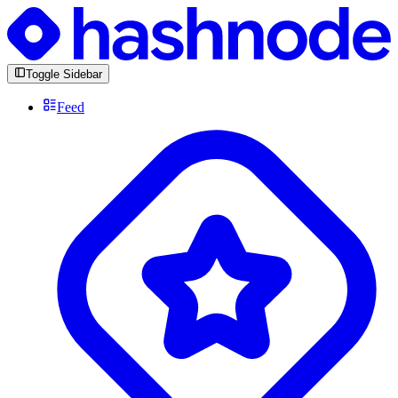
Toggle Sidebar
Feed