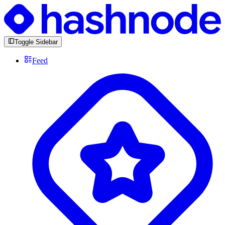
Toggle Sidebar
Feed