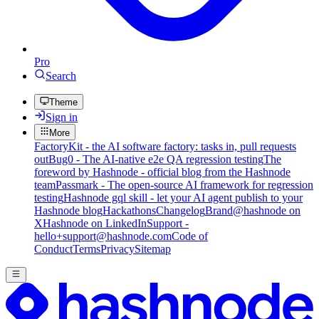
Pro
Search
Theme
Sign in
More
FactoryKit - the AI software factory: tasks in, pull requests
out
Bug0 - The AI-native e2e QA regression testing
The
foreword by Hashnode - official blog from the Hashnode
team
Passmark - The open-source AI framework for regression
testing
Hashnode gql skill - let your AI agent publish to your
Hashnode blog
Hackathons
Changelog
Brand
@hashnode on
X
Hashnode on LinkedIn
Support -
hello+support@hashnode.com
Code of
Conduct
Terms
Privacy
Sitemap