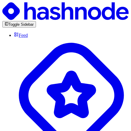
Toggle Sidebar
Feed