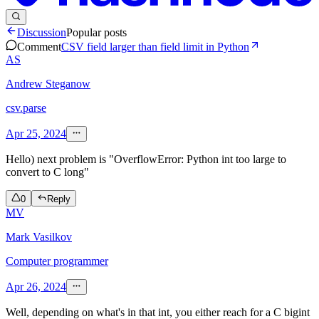
Discussion
Popular posts
Comment
CSV field larger than field limit in Python
AS
Andrew Steganow
csv.parse
Apr 25, 2024
Hello) next problem is "OverflowError: Python int too large to
convert to C long"
0
Reply
MV
Mark Vasilkov
Computer programmer
Apr 26, 2024
Well, depending on what's in that int, you either reach for a C bigint