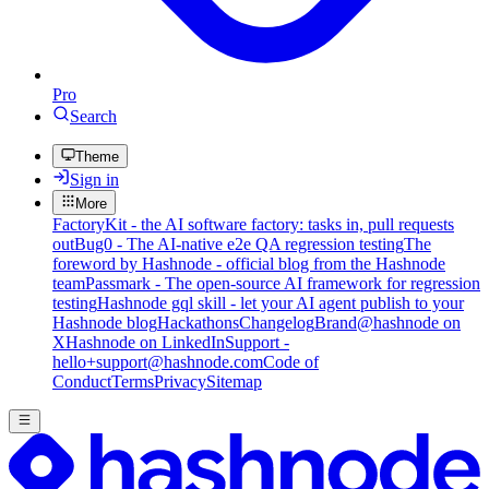
Pro
Search
Theme
Sign in
More
FactoryKit - the AI software factory: tasks in, pull requests
out
Bug0 - The AI-native e2e QA regression testing
The
foreword by Hashnode - official blog from the Hashnode
team
Passmark - The open-source AI framework for regression
testing
Hashnode gql skill - let your AI agent publish to your
Hashnode blog
Hackathons
Changelog
Brand
@hashnode on
X
Hashnode on LinkedIn
Support -
hello+support@hashnode.com
Code of
Conduct
Terms
Privacy
Sitemap