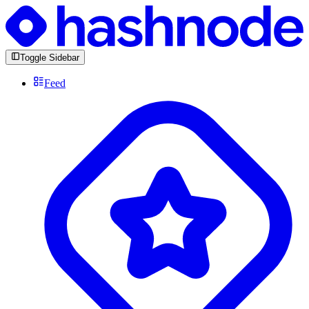
Toggle Sidebar
Feed