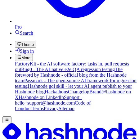
Pro
Search
Theme
Sign in
More
FactoryKit - the AI software factory: tasks in, pull requests
out
Bug0 - The AI-native e2e QA regression testing
The
foreword by Hashnode - official blog from the Hashnode
team
Passmark - The open-source AI framework for regression
testing
Hashnode gql skill - let your AI agent publish to your
Hashnode blog
Hackathons
Changelog
Brand
@hashnode on
X
Hashnode on LinkedIn
Support -
hello+support@hashnode.com
Code of
Conduct
Terms
Privacy
Sitemap