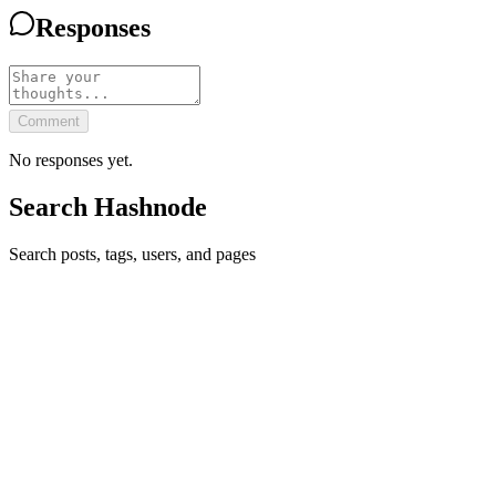
Responses
Comment
No responses yet.
Search Hashnode
Search posts, tags, users, and pages