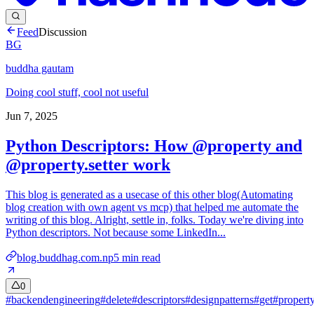
Feed
Discussion
BG
buddha gautam
Doing cool stuff, cool not useful
Jun 7, 2025
Python Descriptors: How @property and
@property.setter work
This blog is generated as a usecase of this other blog(Automating
blog creation with own agent vs mcp) that helped me automate the
writing of this blog. Alright, settle in, folks. Today we're diving into
Python descriptors. Not because some LinkedIn...
blog.buddhag.com.np
5
min read
0
#
backendengineering
#
delete
#
descriptors
#
designpatterns
#
get
#
propert