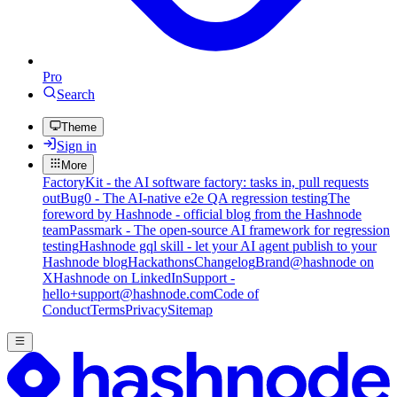
Pro
Search
Theme
Sign in
More
FactoryKit - the AI software factory: tasks in, pull requests
out
Bug0 - The AI-native e2e QA regression testing
The
foreword by Hashnode - official blog from the Hashnode
team
Passmark - The open-source AI framework for regression
testing
Hashnode gql skill - let your AI agent publish to your
Hashnode blog
Hackathons
Changelog
Brand
@hashnode on
X
Hashnode on LinkedIn
Support -
hello+support@hashnode.com
Code of
Conduct
Terms
Privacy
Sitemap