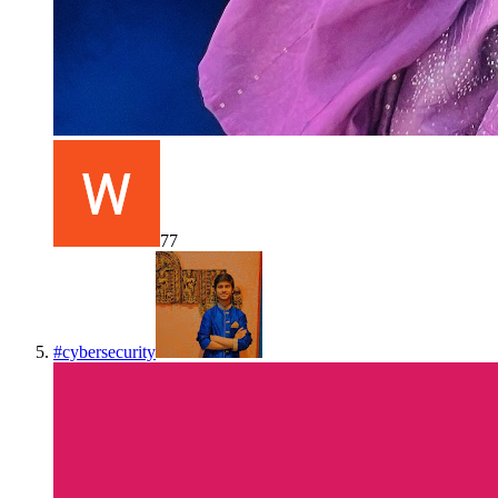
77
#
cybersecurity