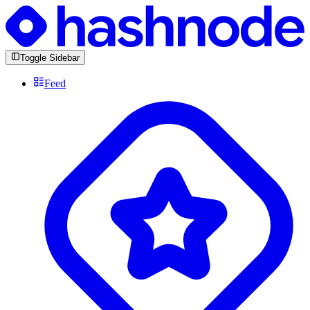
Toggle Sidebar
Feed