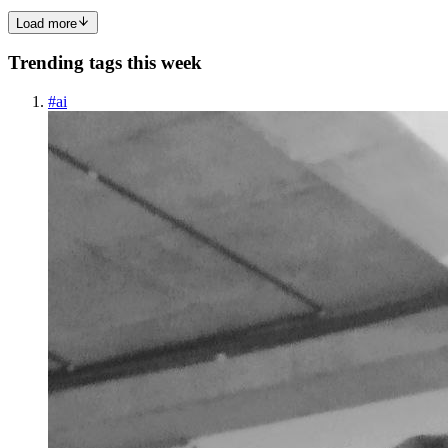
Load more
Trending tags this week
#
ai