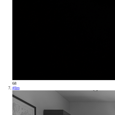
68
#
llm