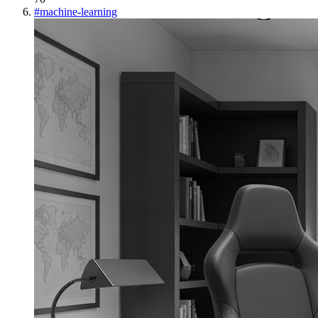
#
machine-learning