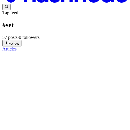
Tag feed
#
set
57
posts
·
0
followers
Follow
Articles
VV
Vidit Vats
in
dsa-decoded.hashnode.dev
·
Jul 16
· 5 min read
LC-15 3Sum Problem
Given an integer array nums, return all the triplets [nums[i], nums[j],
nums[k]] such that i != j, i != k, and j != k, and nums[i] + nums[j] +
nums[k] == 0. Notice that the solution set must not conta
0
0
HB
Himanshu Balani
in
blog.himanshubalani.com
·
May 10
· 6 min
read
Map and Set in JavaScript: Level Up Your Data