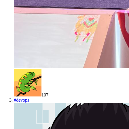
107
#
devops