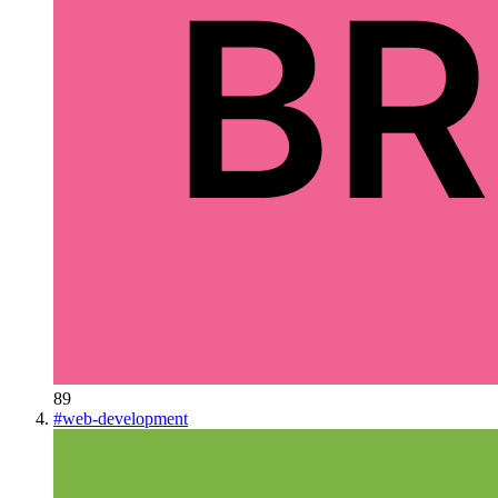
89
#
web-development