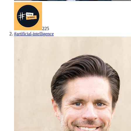
225
#
artificial-intelligence