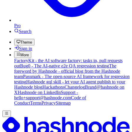
Pro
Search
Theme
Sign in
More
FactoryKit - the AI software factory: tasks in, pull requests
out
Bug0 - The AI-native e2e QA regression testing
The
foreword by Hashnode - official blog from the Hashnode
team
Passmark - The open-source AI framework for regression
testing
Hashnode gql skill - let your AI agent publish to your
Hashnode blog
Hackathons
Changelog
Brand
@hashnode on
X
Hashnode on LinkedIn
Support -
hello+support@hashnode.com
Code of
Conduct
Terms
Privacy
Sitemap