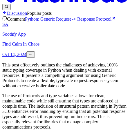
Discussion
Popular posts
Comment
Python: Generic Request -> Response Protocol
SA
Soothfy App
Find Calm In Chaos
Oct 14, 2024
This post effectively outlines the challenges of achieving 100%
static typing coverage in Python when dealing with external
resources. It presents a compelling argument for using Generic
Protocols to create a flexible, type-safe request-response system
without excessive boilerplate code.
The use of Protocols and type variables allows for clean,
maintainable code while still ensuring that types are enforced at
compile time. The inclusion of structural pattern matching in Python
3.10 enhances error handling by ensuring that all potential response
types are addressed, thus preventing runtime errors. This is
especially relevant for libraries that manage complex
communications protocols.