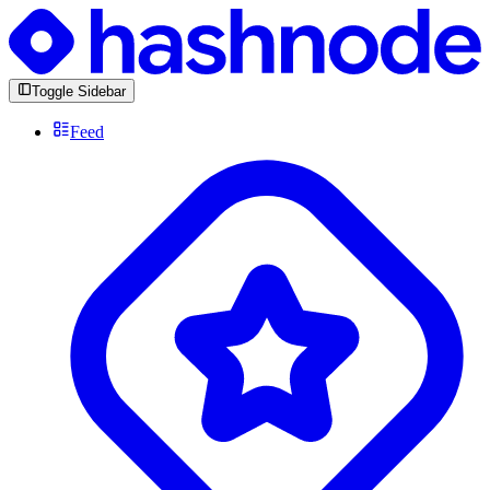
Toggle Sidebar
Feed