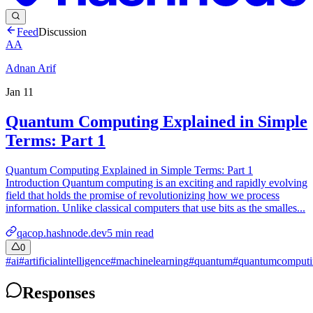
Feed
Discussion
AA
Adnan Arif
Jan 11
Quantum Computing Explained in Simple
Terms: Part 1
Quantum Computing Explained in Simple Terms: Part 1
Introduction Quantum computing is an exciting and rapidly evolving
field that holds the promise of revolutionizing how we process
information. Unlike classical computers that use bits as the smalles...
qacop.hashnode.dev
5
min read
0
#
ai
#
artificialintelligence
#
machinelearning
#
quantum
#
quantumcomputi
Responses