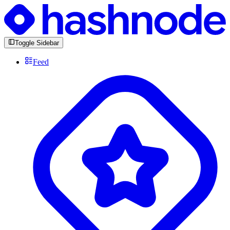
Toggle Sidebar
Feed