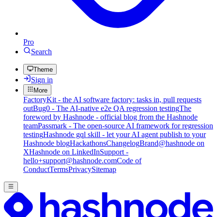
Pro
Search
Theme
Sign in
More
FactoryKit - the AI software factory: tasks in, pull requests
out
Bug0 - The AI-native e2e QA regression testing
The
foreword by Hashnode - official blog from the Hashnode
team
Passmark - The open-source AI framework for regression
testing
Hashnode gql skill - let your AI agent publish to your
Hashnode blog
Hackathons
Changelog
Brand
@hashnode on
X
Hashnode on LinkedIn
Support -
hello+support@hashnode.com
Code of
Conduct
Terms
Privacy
Sitemap