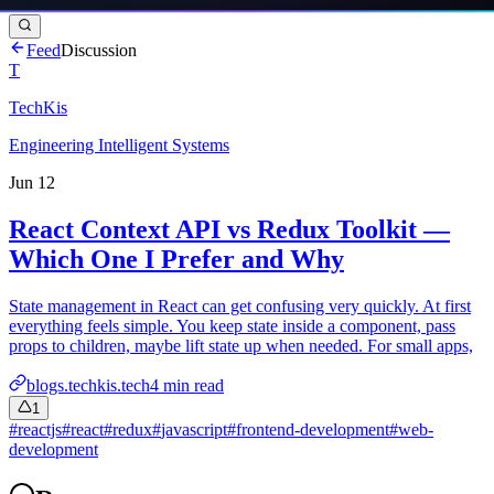
Feed
Discussion
T
TechKis
Engineering Intelligent Systems
Jun 12
React Context API vs Redux Toolkit —
Which One I Prefer and Why
State management in React can get confusing very quickly. At first
everything feels simple. You keep state inside a component, pass
props to children, maybe lift state up when needed. For small apps,
blogs.techkis.tech
4
min read
1
#
reactjs
#
react
#
redux
#
javascript
#
frontend-development
#
web-
development