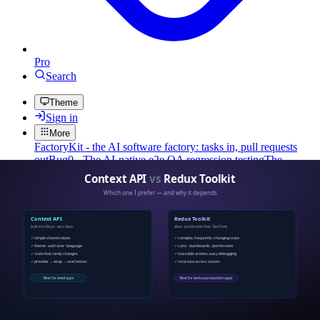
Pro
Search
Theme
Sign in
More
FactoryKit - the AI software factory: tasks in, pull requests
out
Bug0 - The AI-native e2e QA regression testing
The
foreword by Hashnode - official blog from the Hashnode
team
Passmark - The open-source AI framework for regression
testing
Hashnode gql skill - let your AI agent publish to your
Hashnode blog
Hackathons
Changelog
Brand
@hashnode on
X
Hashnode on LinkedIn
Support -
hello+support@hashnode.com
Code of
Conduct
Terms
Privacy
Sitemap