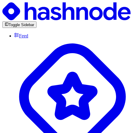
Toggle Sidebar
Feed