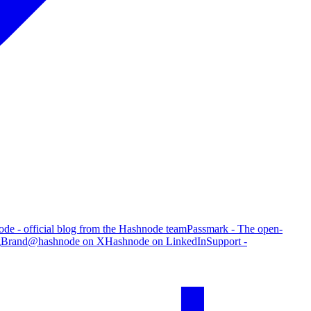
de - official blog from the Hashnode team
Passmark - The open-
g
Brand
@hashnode on X
Hashnode on LinkedIn
Support -