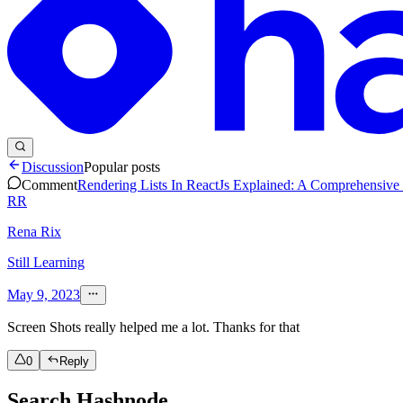
Discussion
Popular posts
Comment
Rendering Lists In ReactJs Explained: A Comprehensiv
RR
Rena Rix
Still Learning
May 9, 2023
Screen Shots really helped me a lot. Thanks for that
0
Reply
Search Hashnode