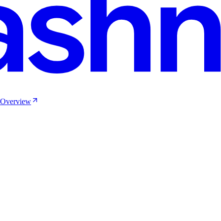
e Overview