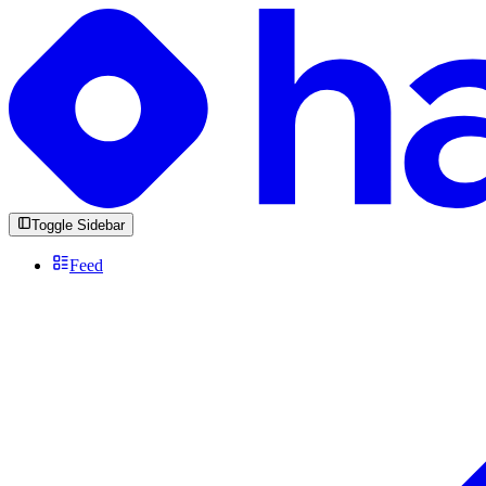
Toggle Sidebar
Feed