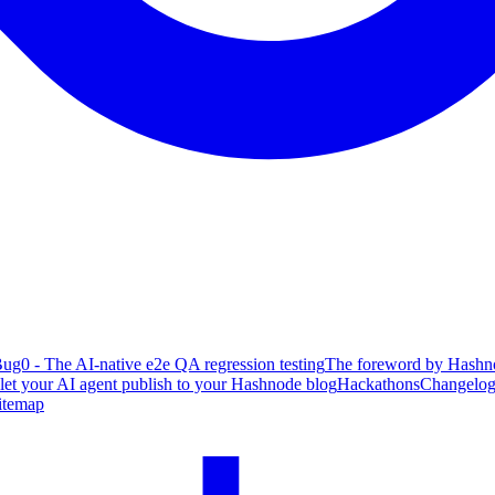
ug0 - The AI-native e2e QA regression testing
The foreword by Hashno
 let your AI agent publish to your Hashnode blog
Hackathons
Changelo
itemap