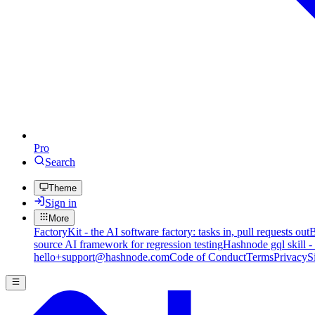
Pro
Search
Theme
Sign in
More
FactoryKit - the AI software factory: tasks in, pull requests out
B
source AI framework for regression testing
Hashnode gql skill -
hello+support@hashnode.com
Code of Conduct
Terms
Privacy
S