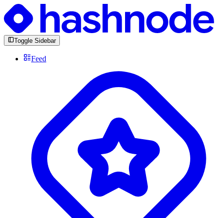
Toggle Sidebar
Feed