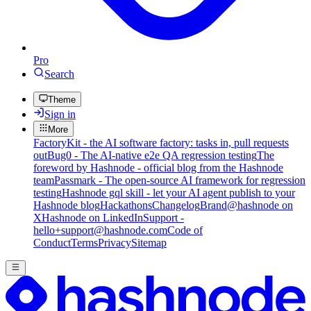
Pro
Search
Theme
Sign in
More
FactoryKit - the AI software factory: tasks in, pull requests
out
Bug0 - The AI-native e2e QA regression testing
The
foreword by Hashnode - official blog from the Hashnode
team
Passmark - The open-source AI framework for regression
testing
Hashnode gql skill - let your AI agent publish to your
Hashnode blog
Hackathons
Changelog
Brand
@hashnode on
X
Hashnode on LinkedIn
Support -
hello+support@hashnode.com
Code of
Conduct
Terms
Privacy
Sitemap